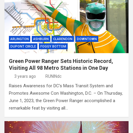
ARLINGTON
ASHBURN
CLARENDON
DOWNTOWN
DUPONT CIRCLE
FOGGY BOTTOM
Green Power Ranger Sets Historic Record,
Visiting All 98 Metro Stations in One Day
3 years ago
RUNINdc
Raises Awareness for DC’s Mass Transit System and
Promotes Awesome Con Washington, D.C. – On Thursday,
June 1, 2023, the Green Power Ranger accomplished a
remarkable feat by visiting all…