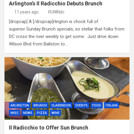
Arlington’s Il Radicchio Debuts Brunch
11 years ago
RUNINdc
[dropcap] A [/dropcap]rlington is chock full of
superior Sunday Brunch specials, so stellar that folks from
DC cross the river weekly to get some. Just drive down
Wilson Blvd from Ballston to…
ARLINGTON
BRUNCH
CLARENDON
EVENTS
FOOD
ITALIAN
MISC
NEWS
PIZZA
WINE
Il Radicchio to Offer Sun Brunch