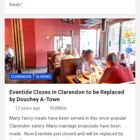
fresh.”…
CLARENDON
CLOSING
Eventide Closes in Clarendon to be Replaced
by Douchey A-Town
12 years ago
RUNINdc
Many fancy meals have been served in this once-popular
Clarendon eatery. Many marriage proposals have been
made. Now Eventide just closed and will be replaced by