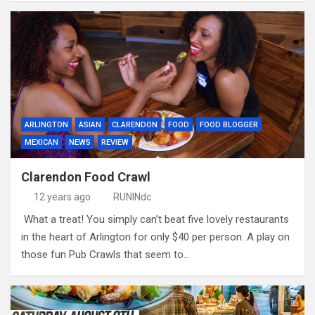
ARLINGTON
ASIAN
CLARENDON
FOOD
FOOD BLOGGER
MEXICAN
NEWS
REVIEW
Clarendon Food Crawl
12 years ago
RUNINdc
What a treat! You simply can’t beat five lovely restaurants
in the heart of Arlington for only $40 per person. A play on
those fun Pub Crawls that seem to…