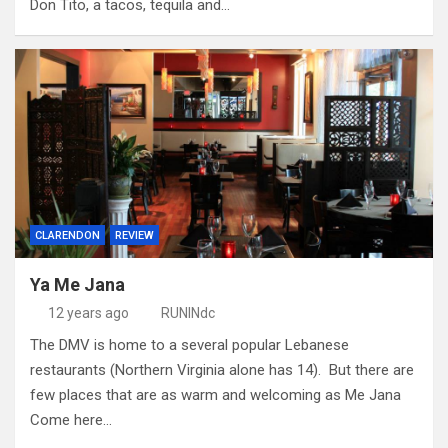
Don Tito, a tacos, tequila and…
CLARENDON
REVIEW
Ya Me Jana
12 years ago
RUNINdc
The DMV is home to a several popular Lebanese
restaurants (Northern Virginia alone has 14). But there are
few places that are as warm and welcoming as Me Jana
Come here…