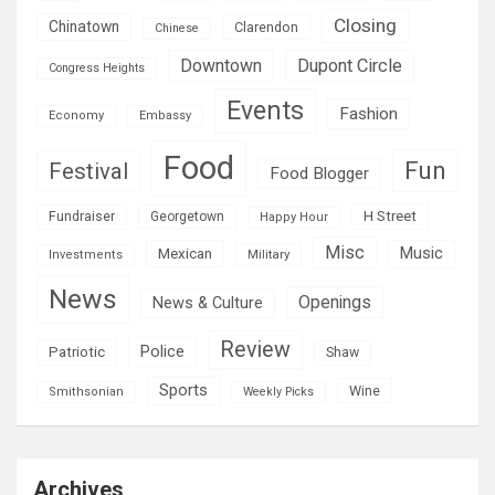
Closing
Chinatown
Clarendon
Chinese
Downtown
Dupont Circle
Congress Heights
Events
Fashion
Economy
Embassy
Food
Fun
Festival
Food Blogger
H Street
Fundraiser
Georgetown
Happy Hour
Misc
Mexican
Music
Military
Investments
News
Openings
News & Culture
Review
Police
Patriotic
Shaw
Sports
Wine
Smithsonian
Weekly Picks
Archives