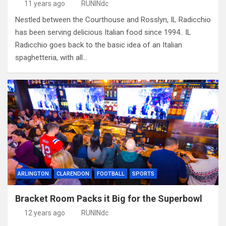
11 years ago
RUNINdc
Nestled between the Courthouse and Rosslyn, IL Radicchio
has been serving delicious Italian food since 1994.. IL
Radicchio goes back to the basic idea of an Italian
spaghetteria, with all…
ARLINGTON
CLARENDON
FOOTBALL
SPORTS
Bracket Room Packs it Big for the Superbowl
12 years ago
RUNINdc