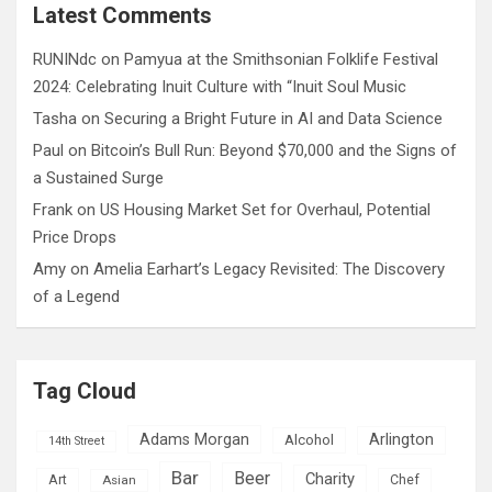
c
Latest Comments
h
RUNINdc
on
Pamyua at the Smithsonian Folklife Festival
2024: Celebrating Inuit Culture with “Inuit Soul Music
Tasha
on
Securing a Bright Future in AI and Data Science
Paul
on
Bitcoin’s Bull Run: Beyond $70,000 and the Signs of
a Sustained Surge
Frank
on
US Housing Market Set for Overhaul, Potential
Price Drops
Amy
on
Amelia Earhart’s Legacy Revisited: The Discovery
of a Legend
Tag Cloud
Adams Morgan
Arlington
Alcohol
14th Street
Bar
Beer
Charity
Art
Asian
Chef