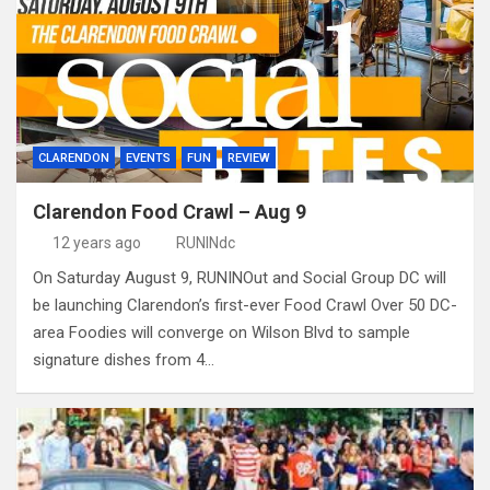
CLARENDON
EVENTS
FUN
REVIEW
Clarendon Food Crawl – Aug 9
12 years ago
RUNINdc
On Saturday August 9, RUNINOut and Social Group DC will
be launching Clarendon’s first-ever Food Crawl Over 50 DC-
area Foodies will converge on Wilson Blvd to sample
signature dishes from 4…