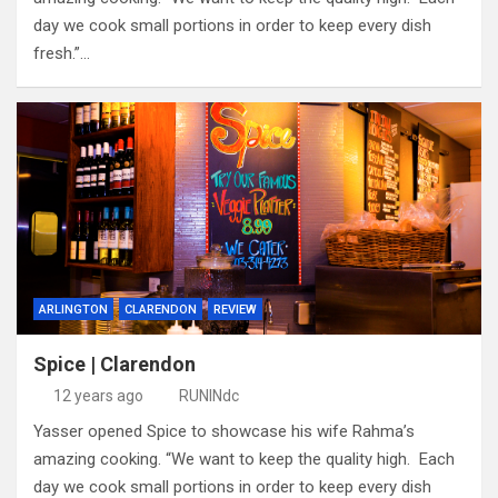
day we cook small portions in order to keep every dish
fresh.”…
ARLINGTON
CLARENDON
REVIEW
Spice | Clarendon
12 years ago
RUNINdc
Yasser opened Spice to showcase his wife Rahma’s
amazing cooking. “We want to keep the quality high. Each
day we cook small portions in order to keep every dish