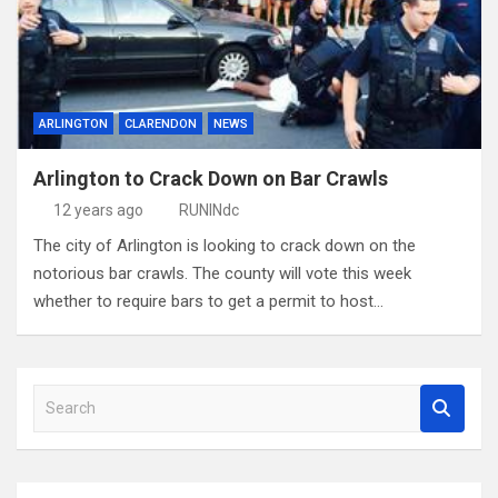
ARLINGTON
CLARENDON
NEWS
Arlington to Crack Down on Bar Crawls
12 years ago
RUNINdc
The city of Arlington is looking to crack down on the
notorious bar crawls. The county will vote this week
whether to require bars to get a permit to host…
S
e
a
r