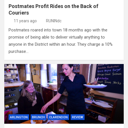
Postmates Profit Rides on the Back of
Couriers
11 years ago
RUNINdc
Postmates roared into town 18 months ago with the
promise of being able to deliver virtually anything to
anyone in the District within an hour. They charge a 10%
purchase…
ARLINGTON
BRUNCH
CLARENDON
REVIEW