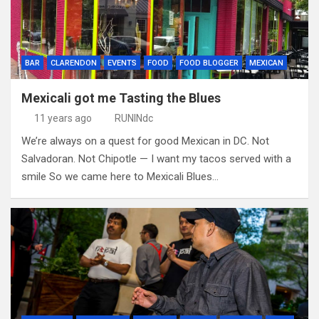
BAR
CLARENDON
EVENTS
FOOD
FOOD BLOGGER
MEXICAN
Mexicali got me Tasting the Blues
11 years ago
RUNINdc
We’re always on a quest for good Mexican in DC. Not
Salvadoran. Not Chipotle — I want my tacos served with a
smile So we came here to Mexicali Blues…