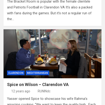
The Bracket Room is popular with the female clientele
and Patriots Football in Clarendon VA It’s also a packed
with fans during the games. But it’s not a regular run of
the…
CLARENDON
MEDITERRANEAN
Spice on Wilson – Clarendon VA
12 years ago
RUNINdc
Yasser opened Spice to showcase his wife Rahma’s
amazing cooking. “We want to keep the quality high. Each