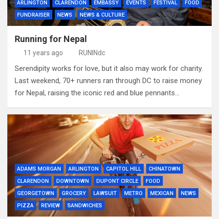
ARLINGTON
CLARENDON
EMBASSY
EVENTS
FESTIVAL
FOOD
FUNDRAISER
NEWS
NEWS & CULTURE
Running for Nepal
11 years ago
RUNINdc
Serendipity works for love, but it also may work for charity.
Last weekend, 70+ runners ran through DC to raise money
for Nepal, raising the iconic red and blue pennants…
ADAMS MORGAN
ARLINGTON
CAPITOL HILL
CHINATOWN
CLARENDON
DOWNTOWN
DUPONT CIRCLE
FOOD
GEORGETOWN
GROCERY
LAWSUIT
METRO
MEXICAN
NEWS
PIZZA
REVIEW
SANDWICHES