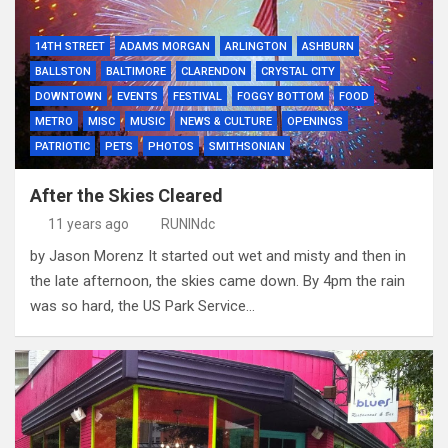
14TH STREET
ADAMS MORGAN
ARLINGTON
ASHBURN
BALLSTON
BALTIMORE
CLARENDON
CRYSTAL CITY
DOWNTOWN
EVENTS
FESTIVAL
FOGGY BOTTOM
FOOD
METRO
MISC
MUSIC
NEWS & CULTURE
OPENINGS
PATRIOTIC
PETS
PHOTOS
SMITHSONIAN
After the Skies Cleared
11 years ago
RUNINdc
by Jason Morenz It started out wet and misty and then in
the late afternoon, the skies came down. By 4pm the rain
was so hard, the US Park Service…