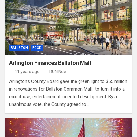
BALLSTON
FOOD
Arlington Finances Ballston Mall
11 years ago
RUNINdc
Arlington’s County Board gave the green light to $55 million
in renovations for Ballston Common Mall, to turn it into a
mixed-use, entertainment-oriented development. By a
unanimous vote, the County agreed to…