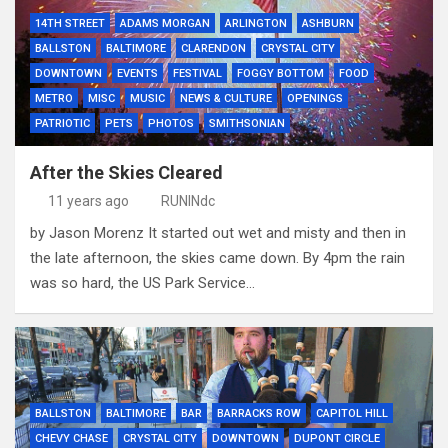
14TH STREET
ADAMS MORGAN
ARLINGTON
ASHBURN
BALLSTON
BALTIMORE
CLARENDON
CRYSTAL CITY
DOWNTOWN
EVENTS
FESTIVAL
FOGGY BOTTOM
FOOD
METRO
MISC
MUSIC
NEWS & CULTURE
OPENINGS
PATRIOTIC
PETS
PHOTOS
SMITHSONIAN
After the Skies Cleared
11 years ago
RUNINdc
by Jason Morenz It started out wet and misty and then in
the late afternoon, the skies came down. By 4pm the rain
was so hard, the US Park Service…
BALLSTON
BALTIMORE
BAR
BARRACKS ROW
CAPITOL HILL
CHEVY CHASE
CRYSTAL CITY
DOWNTOWN
DUPONT CIRCLE