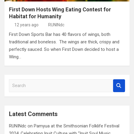
First Down Hosts Wing Eating Contest for
Habitat for Humanity
12 years ago
RUNINdc
First Down Sports Bar has 40 flavors of wings, both
traditional and boneless. The wings are thick, crispy and
perfectly sauced. So when First Down decided to host a
Wing…
S
e
a
r
c
Latest Comments
h
RUNINdc
on
Pamyua at the Smithsonian Folklife Festival
2024: Celebrating Inuit Culture with “Inuit Soul Music