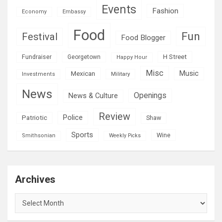
Events
Fashion
Economy
Embassy
Food
Fun
Festival
Food Blogger
H Street
Fundraiser
Georgetown
Happy Hour
Misc
Mexican
Music
Military
Investments
News
Openings
News & Culture
Review
Police
Patriotic
Shaw
Sports
Wine
Smithsonian
Weekly Picks
Archives
Archives