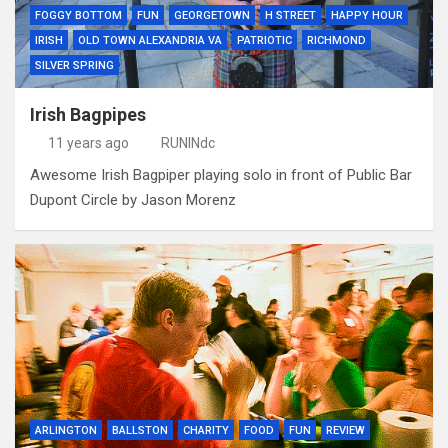
FOGGY BOTTOM
FUN
GEORGETOWN
H STREET
HAPPY HOUR
IRISH
OLD TOWN ALEXANDRIA VA
PATRIOTIC
RICHMOND
SILVER SPRING
Irish Bagpipes
11 years ago
RUNINdc
Awesome Irish Bagpiper playing solo in front of Public Bar
Dupont Circle by Jason Morenz
ARLINGTON
BALLSTON
CHARITY
FOOD
FUN
REVIEW