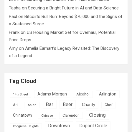
Tasha
on
Securing a Bright Future in AI and Data Science
Paul
on
Bitcoin’s Bull Run: Beyond $70,000 and the Signs of
a Sustained Surge
Frank
on
US Housing Market Set for Overhaul, Potential
Price Drops
Amy
on
Amelia Earhart’s Legacy Revisited: The Discovery
of a Legend
Tag Cloud
Adams Morgan
Arlington
Alcohol
14th Street
Bar
Beer
Charity
Art
Asian
Chef
Closing
Chinatown
Clarendon
Chinese
Downtown
Dupont Circle
Congress Heights