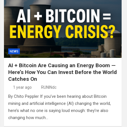
NEWS
AI + Bitcoin Are Causing an Energy Boom —
Here’s How You Can Invest Before the World
Catches On
1 year ago
RUNINdc
By Chito Peppler If you’ve been hearing about Bitcoin
mining and artificial intelligence (AI) changing the world,
here’s what no one is saying loud enough: they’re also
changing how much…