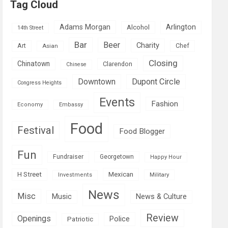
Tag Cloud
Adams Morgan
Arlington
Alcohol
14th Street
Bar
Beer
Charity
Art
Asian
Chef
Closing
Chinatown
Clarendon
Chinese
Downtown
Dupont Circle
Congress Heights
Events
Fashion
Economy
Embassy
Food
Festival
Food Blogger
Fun
Fundraiser
Georgetown
Happy Hour
Mexican
H Street
Military
Investments
News
Misc
Music
News & Culture
Review
Openings
Police
Patriotic