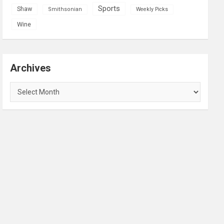
Sports
Shaw
Smithsonian
Weekly Picks
Wine
Archives
Archives