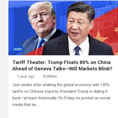
NEWS
Tariff Theater: Trump Floats 80% on China
Ahead of Geneva Talks—Will Markets Blink?
1 year ago
RUNINdc
Just weeks after shaking the global economy with 145%
tariffs on Chinese imports, President Trump is dialing it
back—at least rhetorically. On Friday, he posted on social
media that an…