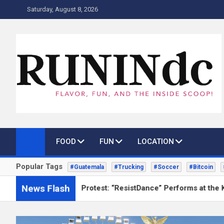
Skip
Saturday, August 8, 2026
to
content
RUNINdc
Savor the Flavor of News, Food, and Tech: Your Ultimate Guide
FOOD
FUN
LOCATION
Popular Tags
#Guatemala
#Trucking
#Soccer
#Bitcoin
News Flash
nce as Protest: “ResistDance” Performs at the Kennedy Center 