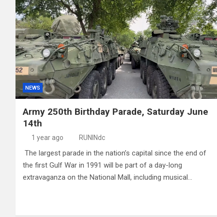
NEWS
Army 250th Birthday Parade, Saturday June
14th
1 year ago
RUNINdc
The largest parade in the nation’s capital since the end of
the first Gulf War in 1991 will be part of a day-long
extravaganza on the National Mall, including musical…