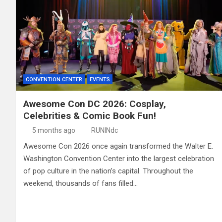
CONVENTION CENTER
EVENTS
Awesome Con DC 2026: Cosplay,
Celebrities & Comic Book Fun!
5 months ago
RUNINdc
Awesome Con 2026 once again transformed the Walter E.
Washington Convention Center into the largest celebration
of pop culture in the nation’s capital. Throughout the
weekend, thousands of fans filled…