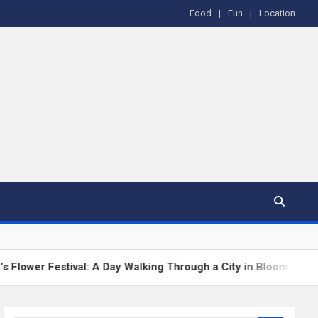
Food
Fun
Location
al: A Day Walking Through a City in Bloom
The Gre