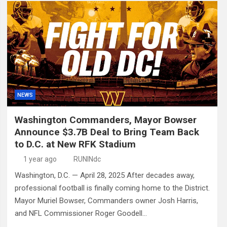
NEWS
Washington Commanders, Mayor Bowser
Announce $3.7B Deal to Bring Team Back
to D.C. at New RFK Stadium
1 year ago
RUNINdc
Washington, D.C. — April 28, 2025 After decades away,
professional football is finally coming home to the District.
Mayor Muriel Bowser, Commanders owner Josh Harris,
and NFL Commissioner Roger Goodell…