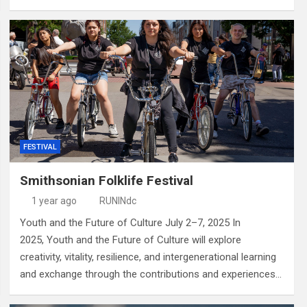
FESTIVAL
Smithsonian Folklife Festival
1 year ago
RUNINdc
Youth and the Future of Culture July 2–7, 2025 In
2025, Youth and the Future of Culture will explore
creativity, vitality, resilience, and intergenerational learning
and exchange through the contributions and experiences…