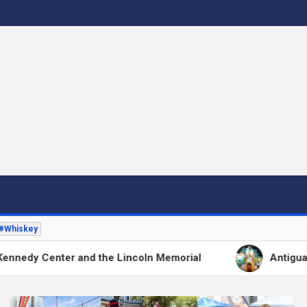
 to DC's Culinary Scene and Beyond!"
#Whiskey
and the Lincoln Memorial
Antigua’s Flower Festiv