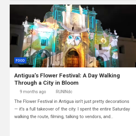
FOOD
Antigua’s Flower Festival: A Day Walking
Through a City in Bloom
9 months ago
RUNINdc
The Flower Festival in Antigua isn’t just pretty decorations
— it’s a full takeover of the city. I spent the entire Saturday
walking the route, filming, talking to vendors, and…