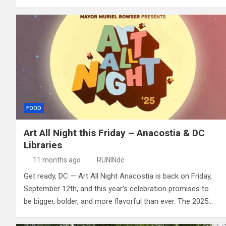
FOOD
Art All Night this Friday – Anacostia & DC
Libraries
11 months ago
RUNINdc
Get ready, DC — Art All Night Anacostia is back on Friday,
September 12th, and this year’s celebration promises to
be bigger, bolder, and more flavorful than ever. The 2025…