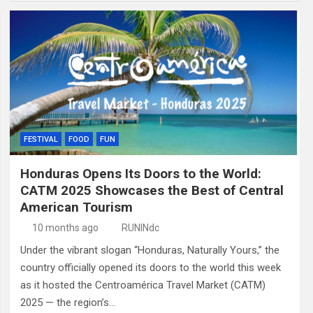
FESTIVAL
FOOD
FUN
Honduras Opens Its Doors to the World:
CATM 2025 Showcases the Best of Central
American Tourism
10 months ago
RUNINdc
Under the vibrant slogan “Honduras, Naturally Yours,” the
country officially opened its doors to the world this week
as it hosted the Centroamérica Travel Market (CATM)
2025 — the region’s…