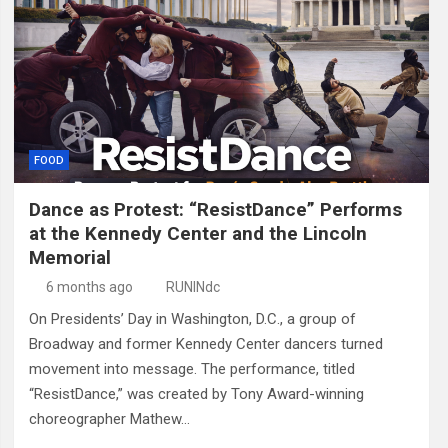
FOOD
Dance as Protest: “ResistDance” Performs
at the Kennedy Center and the Lincoln
Memorial
6 months ago
RUNINdc
On Presidents’ Day in Washington, D.C., a group of
Broadway and former Kennedy Center dancers turned
movement into message. The performance, titled
“ResistDance,” was created by Tony Award-winning
choreographer Mathew…