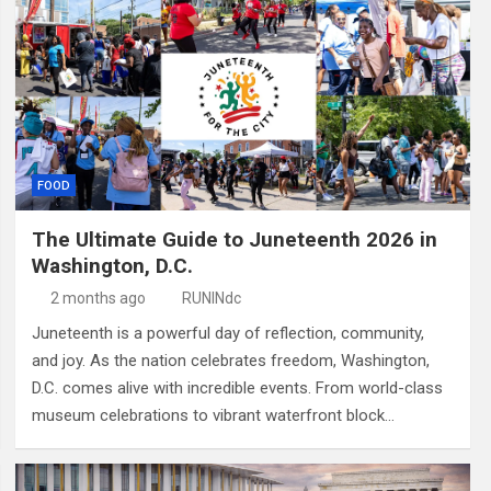
FOOD
The Ultimate Guide to Juneteenth 2026 in
Washington, D.C.
2 months ago
RUNINdc
Juneteenth is a powerful day of reflection, community,
and joy. As the nation celebrates freedom, Washington,
D.C. comes alive with incredible events. From world-class
museum celebrations to vibrant waterfront block…