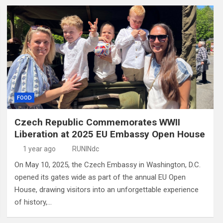
FOOD
Czech Republic Commemorates WWII
Liberation at 2025 EU Embassy Open House
1 year ago
RUNINdc
On May 10, 2025, the Czech Embassy in Washington, D.C.
opened its gates wide as part of the annual EU Open
House, drawing visitors into an unforgettable experience
of history,…