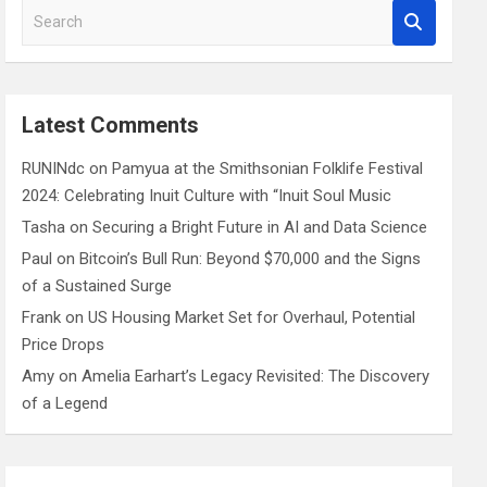
S
e
a
r
c
Latest Comments
h
RUNINdc
on
Pamyua at the Smithsonian Folklife Festival
2024: Celebrating Inuit Culture with “Inuit Soul Music
Tasha
on
Securing a Bright Future in AI and Data Science
Paul
on
Bitcoin’s Bull Run: Beyond $70,000 and the Signs
of a Sustained Surge
Frank
on
US Housing Market Set for Overhaul, Potential
Price Drops
Amy
on
Amelia Earhart’s Legacy Revisited: The Discovery
of a Legend