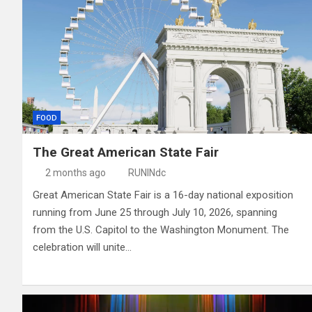
FOOD
The Great American State Fair
2 months ago
RUNINdc
Great American State Fair is a 16-day national exposition
running from June 25 through July 10, 2026, spanning
from the U.S. Capitol to the Washington Monument. The
celebration will unite…