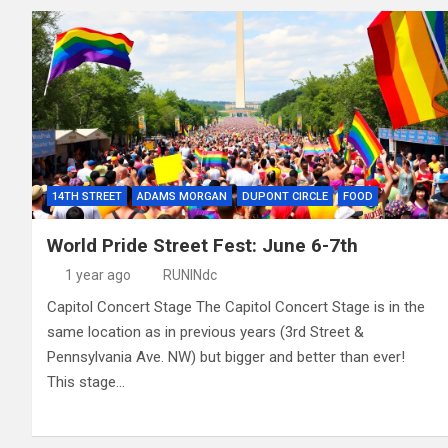
14TH STREET
ADAMS MORGAN
DUPONT CIRCLE
FOOD
World Pride Street Fest: June 6-7th
1 year ago
RUNINdc
Capitol Concert Stage The Capitol Concert Stage is in the
same location as in previous years (3rd Street &
Pennsylvania Ave. NW) but bigger and better than ever!
This stage…