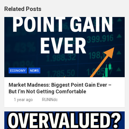
Related Posts
ECONOMY
NEWS
Market Madness: Biggest Point Gain Ever –
But I’m Not Getting Comfortable
1 year ago
RUNINdc