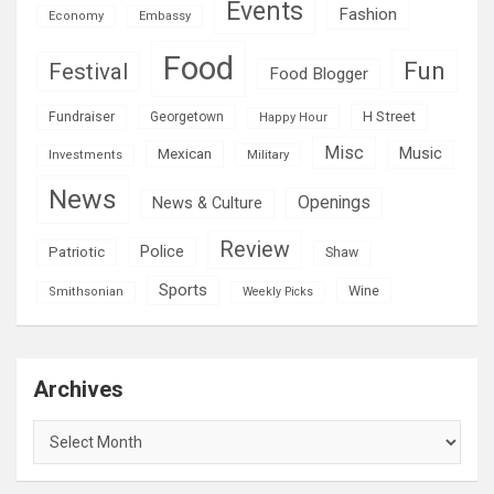
Events
Fashion
Economy
Embassy
Food
Fun
Festival
Food Blogger
H Street
Fundraiser
Georgetown
Happy Hour
Misc
Mexican
Music
Military
Investments
News
Openings
News & Culture
Review
Police
Patriotic
Shaw
Sports
Wine
Smithsonian
Weekly Picks
Archives
Archives