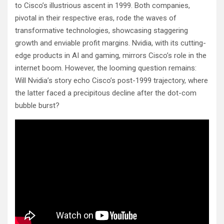
to Cisco’s illustrious ascent in 1999. Both companies,
pivotal in their respective eras, rode the waves of
transformative technologies, showcasing staggering
growth and enviable profit margins. Nvidia, with its cutting-
edge products in AI and gaming, mirrors Cisco’s role in the
internet boom. However, the looming question remains:
Will Nvidia’s story echo Cisco’s post-1999 trajectory, where
the latter faced a precipitous decline after the dot-com
bubble burst?