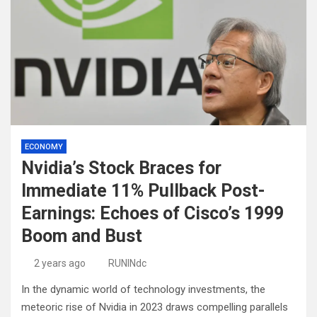
ECONOMY
Nvidia’s Stock Braces for
Immediate 11% Pullback Post-
Earnings: Echoes of Cisco’s 1999
Boom and Bust
2 years ago
RUNINdc
In the dynamic world of technology investments, the
meteoric rise of Nvidia in 2023 draws compelling parallels