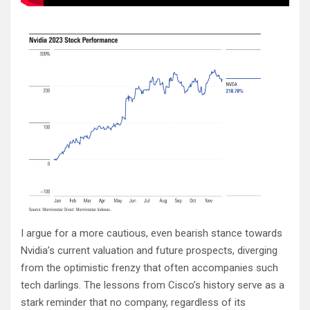
I argue for a more cautious, even bearish stance towards
Nvidia’s current valuation and future prospects, diverging
from the optimistic frenzy that often accompanies such
tech darlings. The lessons from Cisco’s history serve as a
stark reminder that no company, regardless of its