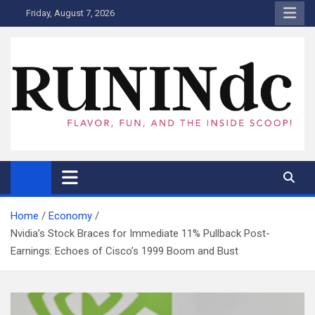
Skip
Friday, August 7, 2026
to
content
RUNINdc
Savor the Flavor of News, Food, and Tech: Your Ultimate Guide to
DC's Culinary Scene and Beyond!"
Home
Economy
Nvidia’s Stock Braces for Immediate 11% Pullback Post-
Earnings: Echoes of Cisco’s 1999 Boom and Bust