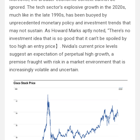
ignored. The tech sector’s explosive growth in the 2020s,
much like in the late 1990s, has been buoyed by
unprecedented monetary policy and investment trends that
may not sustain. As Howard Marks aptly noted, “There’s no
investment idea that is so good that it can’t be spoiled by
too high an entry price​
​】. Nvidia’s current price levels
suggest an expectation of perpetual high growth, a
premise fraught with risk in a market environment that is
increasingly volatile and uncertain.