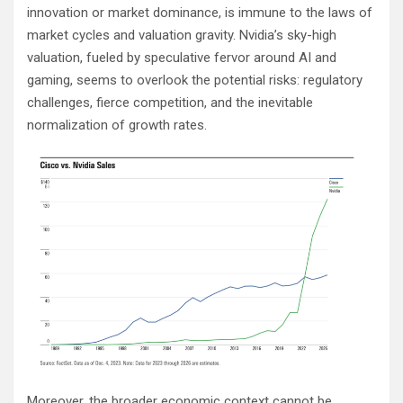
innovation or market dominance, is immune to the laws of
market cycles and valuation gravity. Nvidia’s sky-high
valuation, fueled by speculative fervor around AI and
gaming, seems to overlook the potential risks: regulatory
challenges, fierce competition, and the inevitable
normalization of growth rates.
Moreover, the broader economic context cannot be