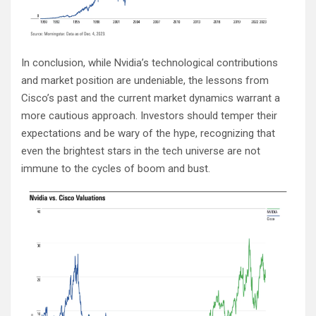
In conclusion, while Nvidia’s technological contributions
and market position are undeniable, the lessons from
Cisco’s past and the current market dynamics warrant a
more cautious approach. Investors should temper their
expectations and be wary of the hype, recognizing that
even the brightest stars in the tech universe are not
immune to the cycles of boom and bust.