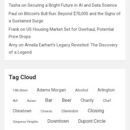
Tasha
on
Securing a Bright Future in AI and Data Science
Paul
on
Bitcoin’s Bull Run: Beyond $70,000 and the Signs of
a Sustained Surge
Frank
on
US Housing Market Set for Overhaul, Potential
Price Drops
Amy
on
Amelia Earhart’s Legacy Revisited: The Discovery
of a Legend
Tag Cloud
Adams Morgan
Arlington
Alcohol
14th Street
Bar
Beer
Charity
Art
Asian
Chef
Closing
Chinatown
Clarendon
Chinese
Downtown
Dupont Circle
Congress Heights