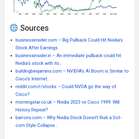
Sources
businessinsider.com – Big Pullback Could Hit Nvidia’s
Stock After Earnings
businessinsider.in – An immediate pullback could hit
Nvidia’s stock with its…
buildingbenjamins.com – NVIDIA’s AI Boom is Similar to
Cisco’s Internet…
reddit.com/r/stocks – Could NVDA go the way of
Cisco?
morningstar.co.uk – Nvidia 2023 vs Cisco 1999: Will
History Repeat?
barrons.com – Why Nvidia Stock Doesn’t Risk a Dot-
com Style Collapse…