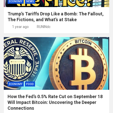
ECONOMY
NEWS
Trump’s Tariffs Drop Like a Bomb: The Fallout,
The Fictions, and What’s at Stake
1 year ago
RUNINdc
ECONOMY
FOOD
How the Fed’s 0.5% Rate Cut on September 18
Will Impact Bitcoin: Uncovering the Deeper
Connections