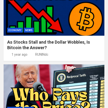
ECONOMY
NEWS
As Stocks Stall and the Dollar Wobbles, Is
Bitcoin the Answer?
1 year ago
RUNINdc