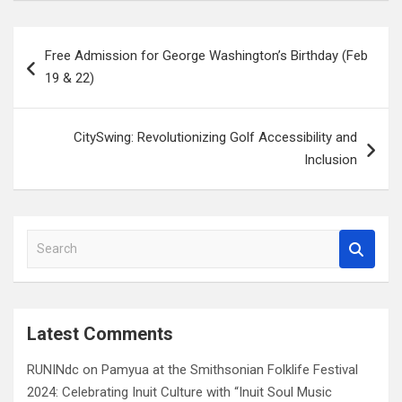
Post
Free Admission for George Washington’s Birthday (Feb
navigation
19 & 22)
CitySwing: Revolutionizing Golf Accessibility and
Inclusion
S
e
a
r
c
Latest Comments
h
RUNINdc
on
Pamyua at the Smithsonian Folklife Festival
2024: Celebrating Inuit Culture with “Inuit Soul Music