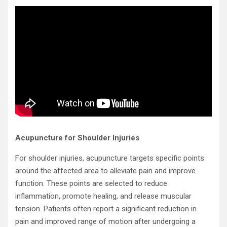
Acupuncture for Shoulder Injuries
For shoulder injuries, acupuncture targets specific points
around the affected area to alleviate pain and improve
function. These points are selected to reduce
inflammation, promote healing, and release muscular
tension. Patients often report a significant reduction in
pain and improved range of motion after undergoing a