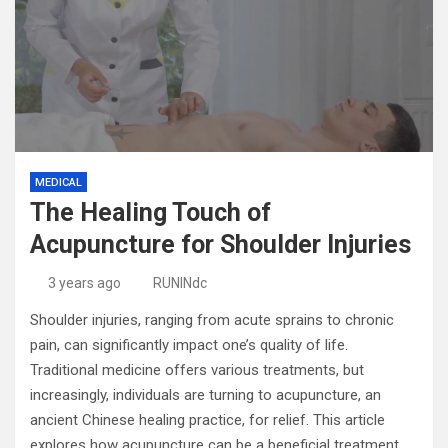
MEDICAL
The Healing Touch of
Acupuncture for Shoulder Injuries
3 years ago
RUNINdc
Shoulder injuries, ranging from acute sprains to chronic
pain, can significantly impact one’s quality of life.
Traditional medicine offers various treatments, but
increasingly, individuals are turning to acupuncture, an
ancient Chinese healing practice, for relief. This article
explores how acupuncture can be a beneficial treatment