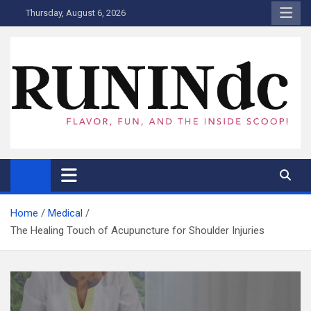
Skip
Thursday, August 6, 2026
to
content
RUNINdc
Savor the Flavor of News, Food, and Tech: Your Ultimate Guide to
DC's Culinary Scene and Beyond!"
Home
Medical
The Healing Touch of Acupuncture for Shoulder Injuries