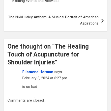
Exciting Events and Activities
The Nikki Haley Anthem: A Musical Portrait of American
Aspirations
One thought on “
The Healing
Touch of Acupuncture for
Shoulder Injuries
”
Filomena Herman
says:
February 3, 2024 at 6:27 pm
is so bad
Comments are closed.