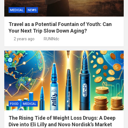
MEDICAL
NEWS
Travel as a Potential Fountain of Youth: Can
Your Next Trip Slow Down Aging?
2 years ago
RUNINdc
FOOD
MEDICAL
The Rising Tide of Weight Loss Drugs: A Deep
Dive into Eli Lilly and Novo Nordisk’s Market