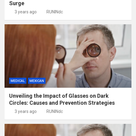
Surge
3 years ago
RUNINdc
MEDICAL
MEXICAN
Unveiling the Impact of Glasses on Dark
Circles: Causes and Prevention Strategies
3 years ago
RUNINdc