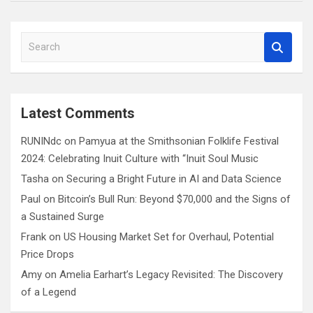
S
e
a
r
c
Latest Comments
h
RUNINdc
on
Pamyua at the Smithsonian Folklife Festival
2024: Celebrating Inuit Culture with “Inuit Soul Music
Tasha
on
Securing a Bright Future in AI and Data Science
Paul
on
Bitcoin’s Bull Run: Beyond $70,000 and the Signs of
a Sustained Surge
Frank
on
US Housing Market Set for Overhaul, Potential
Price Drops
Amy
on
Amelia Earhart’s Legacy Revisited: The Discovery
of a Legend