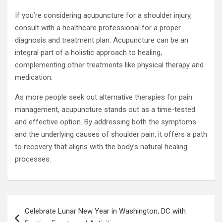
If you’re considering acupuncture for a shoulder injury,
consult with a healthcare professional for a proper
diagnosis and treatment plan. Acupuncture can be an
integral part of a holistic approach to healing,
complementing other treatments like physical therapy and
medication.
As more people seek out alternative therapies for pain
management, acupuncture stands out as a time-tested
and effective option. By addressing both the symptoms
and the underlying causes of shoulder pain, it offers a path
to recovery that aligns with the body’s natural healing
processes.
Post
Celebrate Lunar New Year in Washington, DC with
navigation