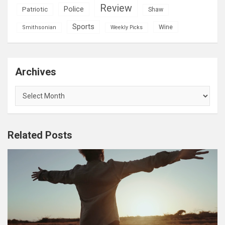
Review
Police
Patriotic
Shaw
Sports
Wine
Smithsonian
Weekly Picks
Archives
Archives
Related Posts