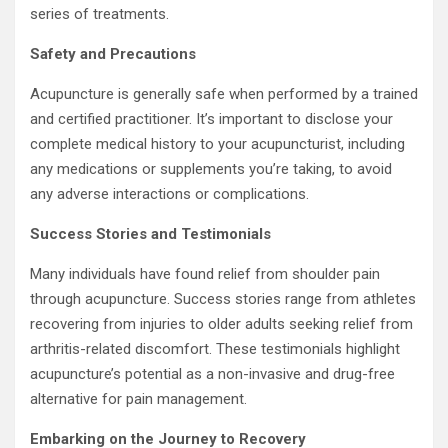
series of treatments.
Safety and Precautions
Acupuncture is generally safe when performed by a trained
and certified practitioner. It’s important to disclose your
complete medical history to your acupuncturist, including
any medications or supplements you’re taking, to avoid
any adverse interactions or complications.
Success Stories and Testimonials
Many individuals have found relief from shoulder pain
through acupuncture. Success stories range from athletes
recovering from injuries to older adults seeking relief from
arthritis-related discomfort. These testimonials highlight
acupuncture’s potential as a non-invasive and drug-free
alternative for pain management.
Embarking on the Journey to Recovery