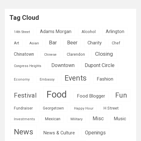
Tag Cloud
Adams Morgan
Arlington
Alcohol
14th Street
Bar
Beer
Charity
Art
Asian
Chef
Closing
Chinatown
Clarendon
Chinese
Downtown
Dupont Circle
Congress Heights
Events
Fashion
Economy
Embassy
Food
Fun
Festival
Food Blogger
H Street
Fundraiser
Georgetown
Happy Hour
Misc
Mexican
Music
Military
Investments
News
Openings
News & Culture