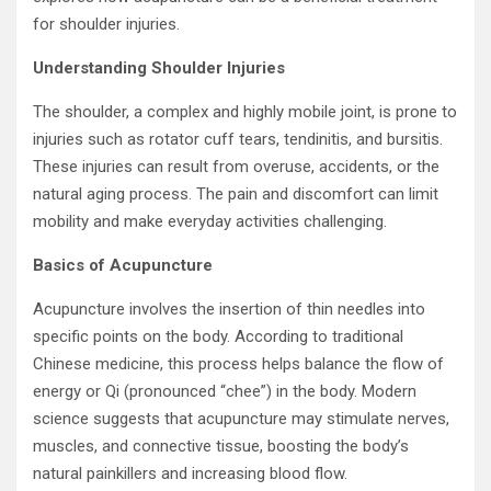
for shoulder injuries.
Understanding Shoulder Injuries
The shoulder, a complex and highly mobile joint, is prone to
injuries such as rotator cuff tears, tendinitis, and bursitis.
These injuries can result from overuse, accidents, or the
natural aging process. The pain and discomfort can limit
mobility and make everyday activities challenging.
Basics of Acupuncture
Acupuncture involves the insertion of thin needles into
specific points on the body. According to traditional
Chinese medicine, this process helps balance the flow of
energy or Qi (pronounced “chee”) in the body. Modern
science suggests that acupuncture may stimulate nerves,
muscles, and connective tissue, boosting the body’s
natural painkillers and increasing blood flow.