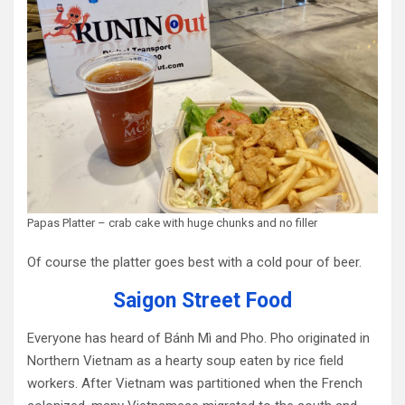
Papas Platter – crab cake with huge chunks and no filler
Of course the platter goes best with a cold pour of beer.
Saigon Street Food
Everyone has heard of Bánh Mì and Pho. Pho originated in
Northern Vietnam as a hearty soup eaten by rice field
workers. After Vietnam was partitioned when the French