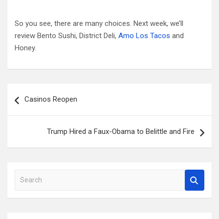
So you see, there are many choices. Next week, we’ll
review Bento Sushi, District Deli,
Amo Los Tacos
and
Honey.
Post
Casinos Reopen
navigation
Trump Hired a Faux-Obama to Belittle and Fire
S
e
a
r