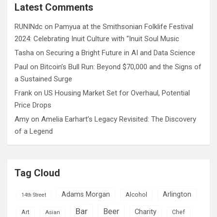
c
Latest Comments
h
RUNINdc
on
Pamyua at the Smithsonian Folklife Festival
2024: Celebrating Inuit Culture with “Inuit Soul Music
Tasha
on
Securing a Bright Future in AI and Data Science
Paul
on
Bitcoin’s Bull Run: Beyond $70,000 and the Signs of
a Sustained Surge
Frank
on
US Housing Market Set for Overhaul, Potential
Price Drops
Amy
on
Amelia Earhart’s Legacy Revisited: The Discovery
of a Legend
Tag Cloud
Adams Morgan
Arlington
Alcohol
14th Street
Bar
Beer
Charity
Art
Asian
Chef