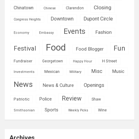
Closing
Chinatown
Clarendon
Chinese
Downtown
Dupont Circle
Congress Heights
Events
Fashion
Economy
Embassy
Food
Fun
Festival
Food Blogger
H Street
Fundraiser
Georgetown
Happy Hour
Misc
Mexican
Music
Military
Investments
News
Openings
News & Culture
Review
Police
Patriotic
Shaw
Sports
Wine
Smithsonian
Weekly Picks
Archives