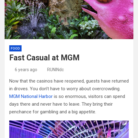
FOOD
Fast Casual at MGM
6 years ago
RUNINdc
Now that the casinos have reopened, guests have returned
in droves. You don’t have to worry about overcrowding.
MGM National Harbor
is so enormous, visitors can spend
days there and never have to leave. They bring their
penchance for gambling and a big appetite.