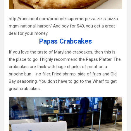
http://runninout.com/product/supreme-pizza-zizis-pizza-
mgm-national-harbor/ And boy for $40, you get a great
deal for your money.
Papas Crabcakes
If you love the taste of Maryland crabcakes, then this is
the place to go. I highly recommend the Papas Platter. The
crabcakes are thick with huge chunks of meat on a
brioche bun – no filler. Fried shrimp, side of fries and Old
Bay seasoning. You don’t have to go to the Wharf to get
great crabcakes.