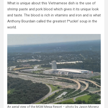
What is unique about this Vietnamese dish is the use of
shrimp paste and pork blood which gives it its unique look
and taste. The blood is rich in vitamins and iron and is what
Anthony Bourdain called the greatest f*uckin’ soup in the
world.
An aerial view of the MGM Mega Resort – photo by Jason Morenz