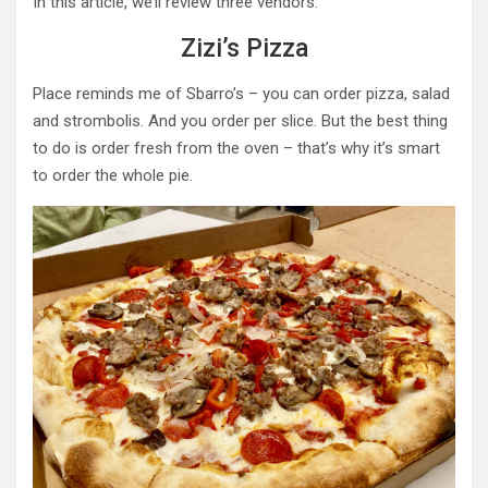
In this article, we’ll review three vendors.
Zizi’s Pizza
Place reminds me of Sbarro’s – you can order pizza, salad
and strombolis. And you order per slice. But the best thing
to do is order fresh from the oven – that’s why it’s smart
to order the whole pie.