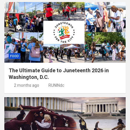
FOOD
The Ultimate Guide to Juneteenth 2026 in
Washington, D.C.
2 months ago
RUNINdc