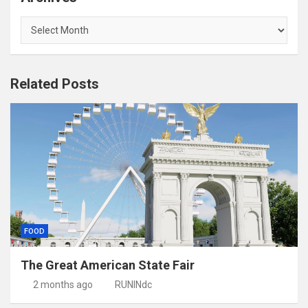
Archives
Related Posts
FOOD
The Great American State Fair
2 months ago
RUNINdc