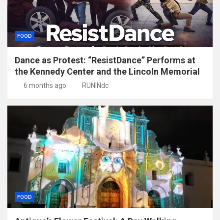
FOOD
Dance as Protest: “ResistDance” Performs at
the Kennedy Center and the Lincoln Memorial
6 months ago
RUNINdc
FOOD