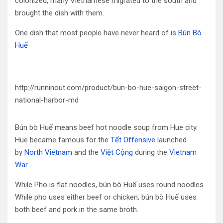
colonized, many Vietnamese migrated to the south and
brought the dish with them.
One dish that most people have never heard of is
Bún Bò
Huế
http://runninout.com/product/bun-bo-hue-saigon-street-
national-harbor-md
Bún bò Huế means beef hot noodle soup from Hue city.
Hue became famous for the
Tết Offensive
launched
by
North Vietnam
and the
Việt Cộng
during the
Vietnam
War
.
While Pho is flat noodles, bún bò Huế uses round noodles
While pho uses either beef or chicken, bún bò Huế uses
both beef and pork in the same broth.