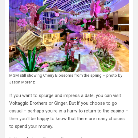
MGM still showing Cherry Blossoms from the spring – photo by
Jason Morenz
If you want to splurge and impress a date, you can visit
Voltaggio Brothers or Ginger. But if you choose to go
casual – perhaps you’re in a hurry to return to the casino –
then you’ll be happy to know that there are many choices
to spend your money.