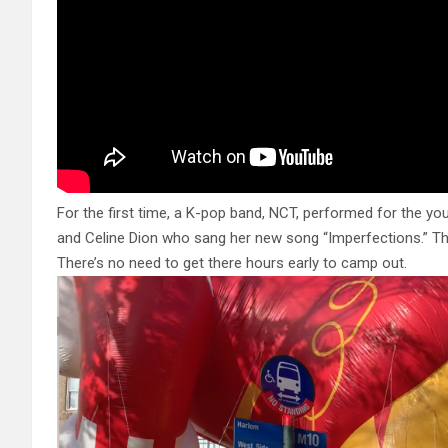
For the first time, a K-pop band, NCT, performed for the yo
and Celine Dion who sang her new song “Imperfections.” Th
There’s no need to get there hours early to camp out.