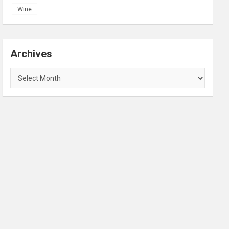
Wine
Archives
Archives