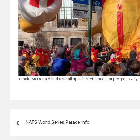
Ronald McDonald had a small rip in his left knee that progressively 
Post
NATS World Series Parade Info
navigation