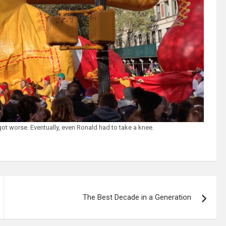
got worse. Eventually, even Ronald had to take a knee.
The Best Decade in a Generation