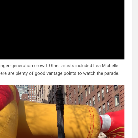
unger-generation crowd. Other artists included Lea Michelle
ere are plenty of good vantage points to watch the parade.