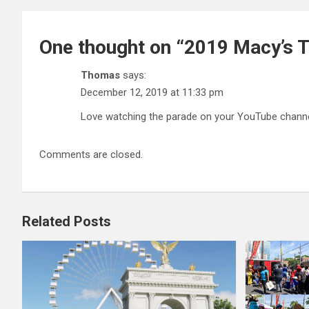
One thought on “
2019 Macy’s T
Thomas
says:
December 12, 2019 at 11:33 pm
Love watching the parade on your YouTube channel
Comments are closed.
Related Posts