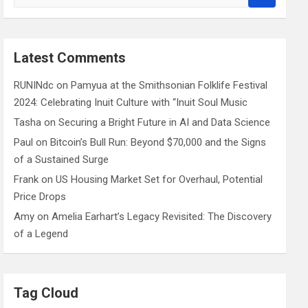
e
a
r
c
Latest Comments
h
RUNINdc
on
Pamyua at the Smithsonian Folklife Festival
2024: Celebrating Inuit Culture with “Inuit Soul Music
Tasha
on
Securing a Bright Future in AI and Data Science
Paul
on
Bitcoin’s Bull Run: Beyond $70,000 and the Signs
of a Sustained Surge
Frank
on
US Housing Market Set for Overhaul, Potential
Price Drops
Amy
on
Amelia Earhart’s Legacy Revisited: The Discovery
of a Legend
Tag Cloud