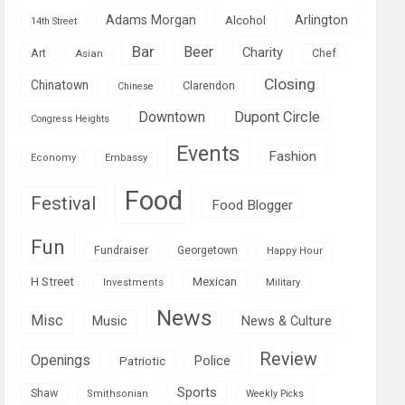
Adams Morgan
Arlington
Alcohol
14th Street
Bar
Beer
Charity
Art
Asian
Chef
Closing
Chinatown
Clarendon
Chinese
Downtown
Dupont Circle
Congress Heights
Events
Fashion
Economy
Embassy
Food
Festival
Food Blogger
Fun
Fundraiser
Georgetown
Happy Hour
Mexican
H Street
Military
Investments
News
Misc
Music
News & Culture
Review
Openings
Police
Patriotic
Sports
Shaw
Smithsonian
Weekly Picks