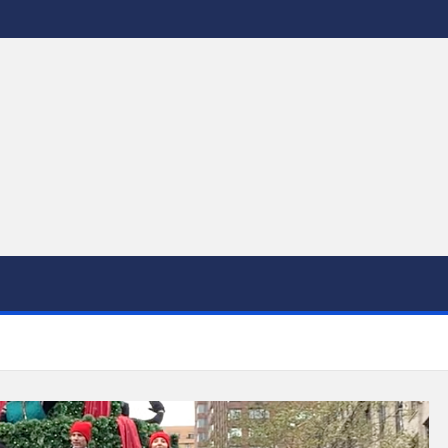
 to DC's Culinary Scene and Beyond!"