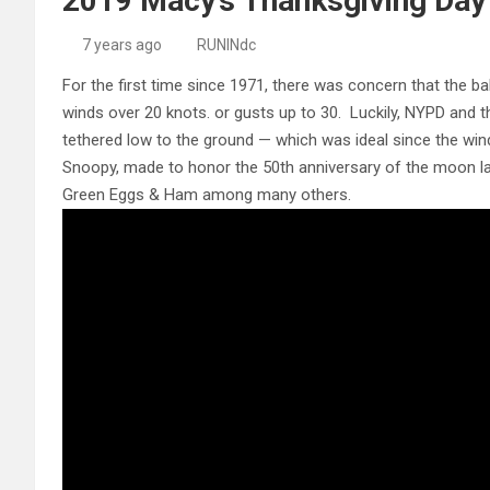
2019 Macy’s Thanksgiving Day
7 years ago
RUNINdc
For the first time since 1971, there was concern that the b
winds over 20 knots. or gusts up to 30. Luckily, NYPD and t
tethered low to the ground — which was ideal since the win
Snoopy, made to honor the 50th anniversary of the moon 
Green Eggs & Ham among many others.