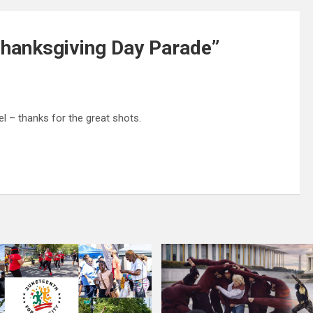
hanksgiving Day Parade
”
 – thanks for the great shots.