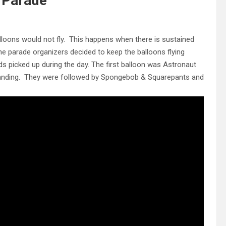
 Parade
alloons would not fly. This happens when there is sustained
he parade organizers decided to keep the balloons flying
ds picked up during the day.
The first balloon was Astronaut
landing. They were followed by Spongebob & Squarepants and