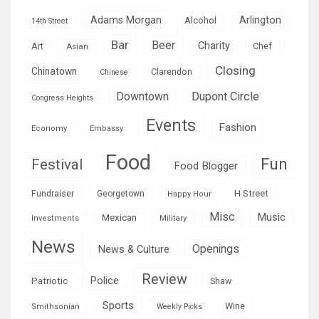
Adams Morgan
Arlington
Alcohol
14th Street
Bar
Beer
Charity
Art
Asian
Chef
Closing
Chinatown
Clarendon
Chinese
Downtown
Dupont Circle
Congress Heights
Events
Fashion
Economy
Embassy
Food
Fun
Festival
Food Blogger
H Street
Fundraiser
Georgetown
Happy Hour
Misc
Mexican
Music
Military
Investments
News
Openings
News & Culture
Review
Police
Patriotic
Shaw
Sports
Wine
Smithsonian
Weekly Picks