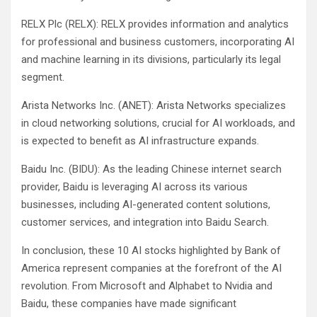
RELX Plc (RELX): RELX provides information and analytics
for professional and business customers, incorporating AI
and machine learning in its divisions, particularly its legal
segment.
Arista Networks Inc. (ANET): Arista Networks specializes
in cloud networking solutions, crucial for AI workloads, and
is expected to benefit as AI infrastructure expands.
Baidu Inc. (BIDU): As the leading Chinese internet search
provider, Baidu is leveraging AI across its various
businesses, including AI-generated content solutions,
customer services, and integration into Baidu Search.
In conclusion, these 10 AI stocks highlighted by Bank of
America represent companies at the forefront of the AI
revolution. From Microsoft and Alphabet to Nvidia and
Baidu, these companies have made significant