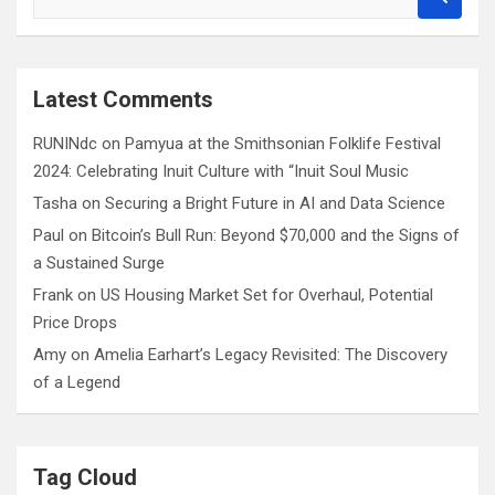
e
a
r
c
Latest Comments
h
RUNINdc
on
Pamyua at the Smithsonian Folklife Festival
2024: Celebrating Inuit Culture with “Inuit Soul Music
Tasha
on
Securing a Bright Future in AI and Data Science
Paul
on
Bitcoin’s Bull Run: Beyond $70,000 and the Signs of
a Sustained Surge
Frank
on
US Housing Market Set for Overhaul, Potential
Price Drops
Amy
on
Amelia Earhart’s Legacy Revisited: The Discovery
of a Legend
Tag Cloud