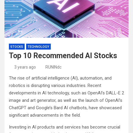
STOCKS
TECHNOLOGY
Top 10 Recommended AI Stocks
3 years ago
RUNINdc
The rise of artificial intelligence (AI), automation, and
robotics is disrupting various industries. Recent
developments in AI technology, such as OpenAI’s DALL-E 2
image and art generator, as well as the launch of OpenAI’s
ChatGPT and Google’s Bard AI chatbots, have showcased
significant advancements in the field.
Investing in AI products and services has become crucial