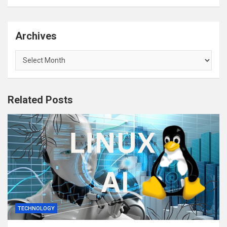
Archives
Archives
Related Posts
TECHNOLOGY