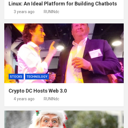
Linux: An Ideal Platform for Building Chatbots
3 years ago
RUNINdc
STOCKS
TECHNOLOGY
Crypto DC Hosts Web 3.0
4 years ago
RUNINdc