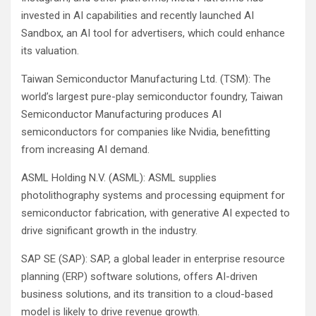
invested in AI capabilities and recently launched AI
Sandbox, an AI tool for advertisers, which could enhance
its valuation.
Taiwan Semiconductor Manufacturing Ltd. (TSM): The
world’s largest pure-play semiconductor foundry, Taiwan
Semiconductor Manufacturing produces AI
semiconductors for companies like Nvidia, benefitting
from increasing AI demand.
ASML Holding N.V. (ASML): ASML supplies
photolithography systems and processing equipment for
semiconductor fabrication, with generative AI expected to
drive significant growth in the industry.
SAP SE (SAP): SAP, a global leader in enterprise resource
planning (ERP) software solutions, offers AI-driven
business solutions, and its transition to a cloud-based
model is likely to drive revenue growth.