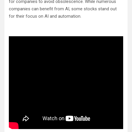
for companies to avoid obsolescence. While numerous
companies can benefit from AI, some stocks stand out
for their focus on AI and automation.