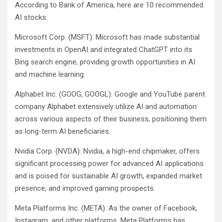
According to Bank of America, here are 10 recommended
AI stocks:
Microsoft Corp. (MSFT): Microsoft has made substantial
investments in OpenAI and integrated ChatGPT into its
Bing search engine, providing growth opportunities in AI
and machine learning.
Alphabet Inc. (GOOG, GOOGL): Google and YouTube parent
company Alphabet extensively utilize AI and automation
across various aspects of their business, positioning them
as long-term AI beneficiaries.
Nvidia Corp. (NVDA): Nvidia, a high-end chipmaker, offers
significant processing power for advanced AI applications
and is poised for sustainable AI growth, expanded market
presence, and improved gaming prospects.
Meta Platforms Inc. (META): As the owner of Facebook,
Instagram, and other platforms, Meta Platforms has