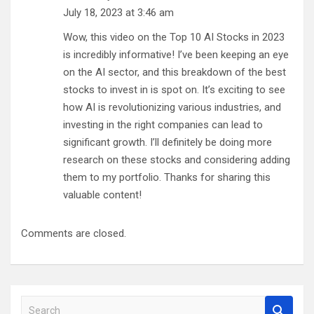
July 18, 2023 at 3:46 am
Wow, this video on the Top 10 AI Stocks in 2023
is incredibly informative! I’ve been keeping an eye
on the AI sector, and this breakdown of the best
stocks to invest in is spot on. It’s exciting to see
how AI is revolutionizing various industries, and
investing in the right companies can lead to
significant growth. I’ll definitely be doing more
research on these stocks and considering adding
them to my portfolio. Thanks for sharing this
valuable content!
Comments are closed.
S