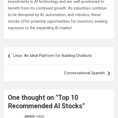
investments in AI technology and are well-positioned to
benefit from its continued growth. As industries continue
to be disrupted by AI, automation, and robotics, these
stocks offer potential opportunities for investors seeking
exposure to the expanding AI market
Post
Linux: An Ideal Platform for Building Chatbots
navigation
Conversational Spanish
One thought on “
Top 10
Recommended AI Stocks
”
Jamie
says: