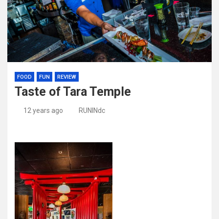
FOOD
FUN
REVIEW
Taste of Tara Temple
12 years ago
RUNINdc