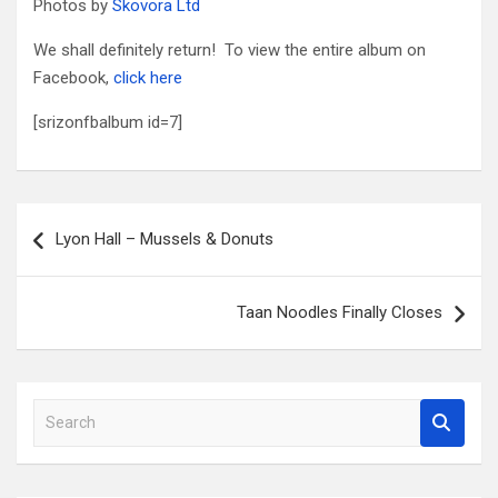
Photos by
Skovora Ltd
We shall definitely return! To view the entire album on
Facebook,
click here
[srizonfbalbum id=7]
Post
Lyon Hall – Mussels & Donuts
navigation
Taan Noodles Finally Closes
S
e
a
r