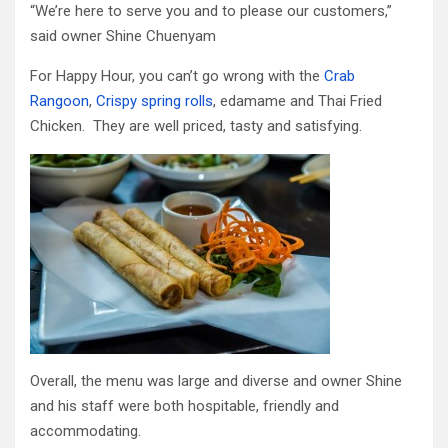
“We’re here to serve you and to please our customers,”
said owner Shine Chuenyam
For Happy Hour, you can’t go wrong with the
Crab
Rangoon
,
Crispy spring rolls
, edamame and Thai Fried
Chicken. They are well priced, tasty and satisfying.
Overall, the menu was large and diverse and owner Shine
and his staff were both hospitable, friendly and
accommodating.