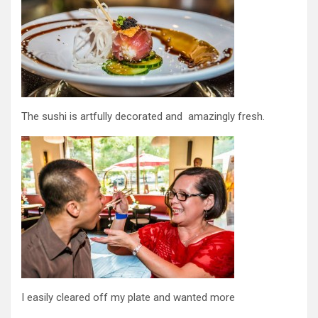
The sushi is artfully decorated and amazingly fresh.
I easily cleared off my plate and wanted more