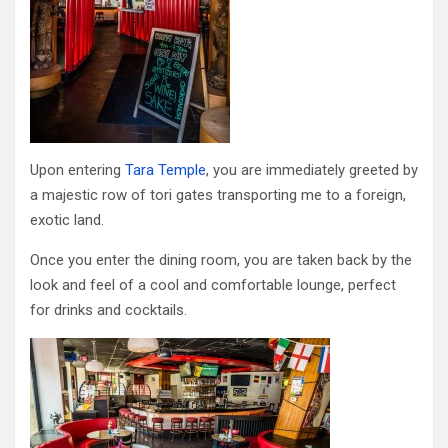
Upon entering
Tara Temple
, you are immediately greeted by
a majestic row of tori gates transporting me to a foreign,
exotic land.
Once you enter the dining room, you are taken back by the
look and feel of a cool and comfortable lounge, perfect
for drinks and cocktails.