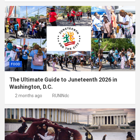
FOOD
The Ultimate Guide to Juneteenth 2026 in
Washington, D.C.
2 months ago
RUNINdc