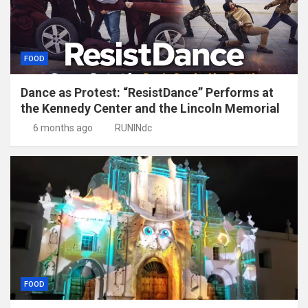
FOOD
Dance as Protest: “ResistDance” Performs at
the Kennedy Center and the Lincoln Memorial
6 months ago
RUNINdc
FOOD