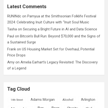
c
Latest Comments
h
RUNINdc
on
Pamyua at the Smithsonian Folklife Festival
2024: Celebrating Inuit Culture with “Inuit Soul Music
Tasha
on
Securing a Bright Future in AI and Data Science
Paul
on
Bitcoin’s Bull Run: Beyond $70,000 and the Signs of
a Sustained Surge
Frank
on
US Housing Market Set for Overhaul, Potential
Price Drops
Amy
on
Amelia Earhart’s Legacy Revisited: The Discovery
of a Legend
Tag Cloud
Adams Morgan
Arlington
Alcohol
14th Street
Bar