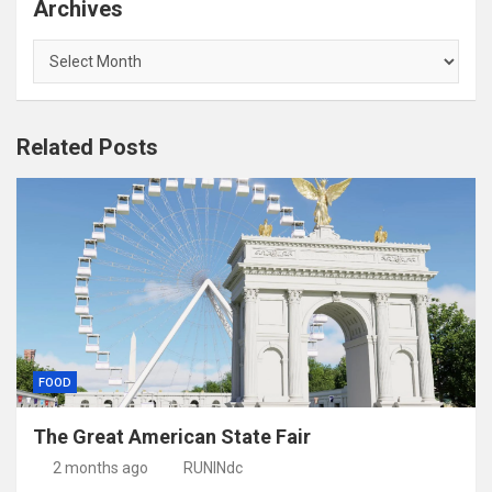
Archives
Archives
Related Posts
FOOD
The Great American State Fair
2 months ago
RUNINdc