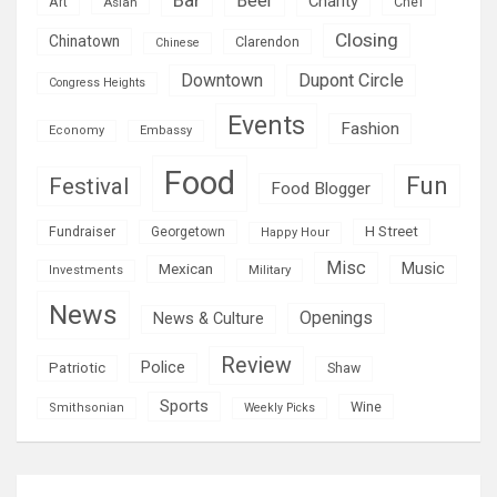
Beer
Charity
Art
Asian
Chef
Closing
Chinatown
Clarendon
Chinese
Downtown
Dupont Circle
Congress Heights
Events
Fashion
Economy
Embassy
Food
Fun
Festival
Food Blogger
H Street
Fundraiser
Georgetown
Happy Hour
Misc
Mexican
Music
Military
Investments
News
Openings
News & Culture
Review
Police
Patriotic
Shaw
Sports
Wine
Smithsonian
Weekly Picks