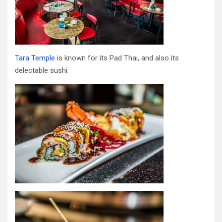
Tara Temple
is known for its Pad Thai, and also its
delectable sushi.