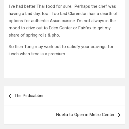
I’ve had better Thai food for sure. Perhaps the chef was
having a bad day, too. Too bad Clarendon has a dearth of
options for authentic Asian cuisine. I’m not always in the
mood to drive out to Eden Center or Fairfax to get my
share of spring rolls & pho.
So Rien Tong may work out to satisfy your cravings for
lunch when time is a premium.
Post
The Pedicabber
navigation
Noelia to Open in Metro Center