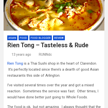
ASIAN
FOOD
FOOD BLOGGER
REVIEW
Rien Tong – Tasteless & Rude
13 years ago
RUNINdc
Rien Tong
is a Thai Sushi shop in the heart of Clarendon.
It’s perfectly located since there’s a dearth of good Asian
restaurants this side of Arlington.
I’ve visited several times over the year and got a mixed
reaction. Sometimes the service was fast. Other times, I
would have done better just going to Whole Foods.
The food is ok, but not amazing. I always thought that the