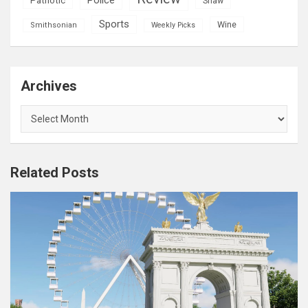
Patriotic
Shaw
Sports
Wine
Smithsonian
Weekly Picks
Archives
Archives
Related Posts