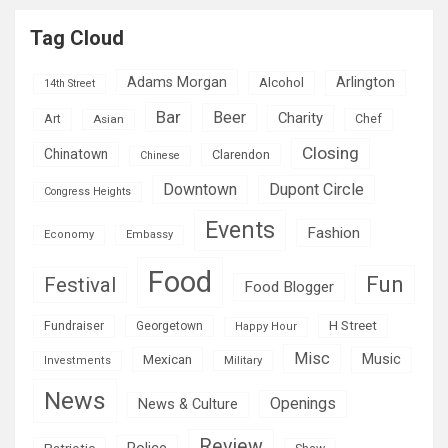
Tag Cloud
Adams Morgan
Arlington
Alcohol
14th Street
Bar
Beer
Charity
Art
Asian
Chef
Closing
Chinatown
Clarendon
Chinese
Downtown
Dupont Circle
Congress Heights
Events
Fashion
Economy
Embassy
Food
Fun
Festival
Food Blogger
H Street
Fundraiser
Georgetown
Happy Hour
Misc
Mexican
Music
Military
Investments
News
Openings
News & Culture
Review
Police