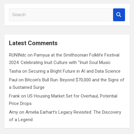
S
e
a
r
c
Latest Comments
h
RUNINdc
on
Pamyua at the Smithsonian Folklife Festival
2024: Celebrating Inuit Culture with “Inuit Soul Music
Tasha
on
Securing a Bright Future in AI and Data Science
Paul
on
Bitcoin’s Bull Run: Beyond $70,000 and the Signs of
a Sustained Surge
Frank
on
US Housing Market Set for Overhaul, Potential
Price Drops
Amy
on
Amelia Earhart’s Legacy Revisited: The Discovery
of a Legend