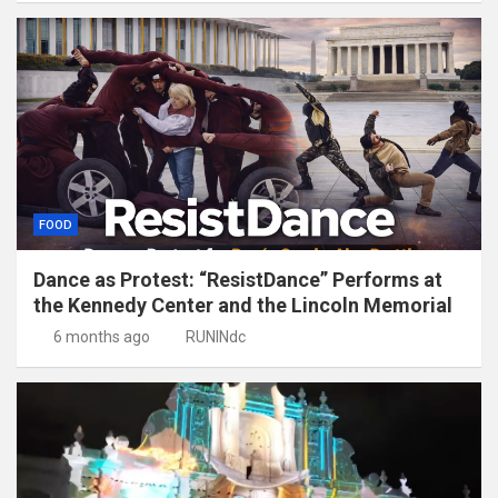
FOOD
Dance as Protest: “ResistDance” Performs at
the Kennedy Center and the Lincoln Memorial
6 months ago
RUNINdc