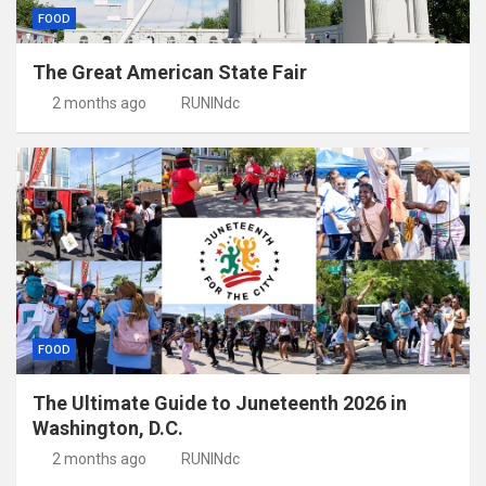
FOOD
The Great American State Fair
2 months ago
RUNINdc
FOOD
The Ultimate Guide to Juneteenth 2026 in
Washington, D.C.
2 months ago
RUNINdc