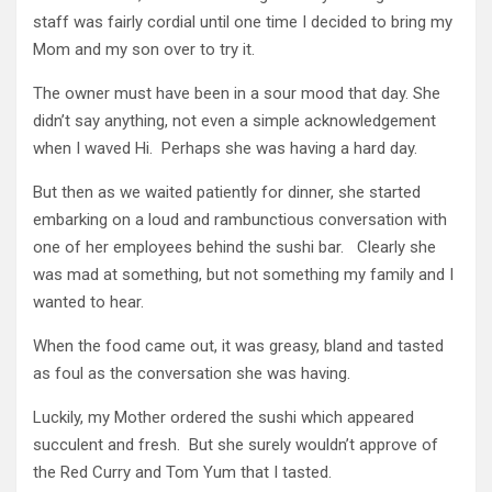
staff was fairly cordial until one time I decided to bring my
Mom and my son over to try it.
The owner must have been in a sour mood that day. She
didn’t say anything, not even a simple acknowledgement
when I waved Hi. Perhaps she was having a hard day.
But then as we waited patiently for dinner, she started
embarking on a loud and rambunctious conversation with
one of her employees behind the sushi bar. Clearly she
was mad at something, but not something my family and I
wanted to hear.
When the food came out, it was greasy, bland and tasted
as foul as the conversation she was having.
Luckily, my Mother ordered the sushi which appeared
succulent and fresh. But she surely wouldn’t approve of
the Red Curry and Tom Yum that I tasted.