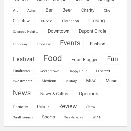
14th Street
Bar
Beer
Charity
Art
Asian
Chef
Closing
Chinatown
Clarendon
Chinese
Downtown
Dupont Circle
Congress Heights
Events
Fashion
Economy
Embassy
Food
Fun
Festival
Food Blogger
H Street
Fundraiser
Georgetown
Happy Hour
Misc
Mexican
Music
Military
Investments
News
Openings
News & Culture
Review
Police
Patriotic
Shaw
Sports
Wine
Smithsonian
Weekly Picks