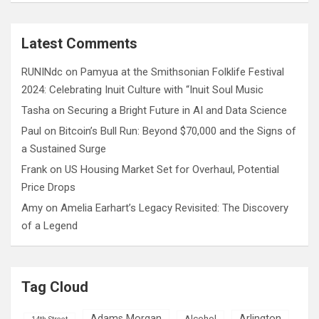
a
r
c
Latest Comments
h
RUNINdc
on
Pamyua at the Smithsonian Folklife Festival
2024: Celebrating Inuit Culture with “Inuit Soul Music
Tasha
on
Securing a Bright Future in AI and Data Science
Paul
on
Bitcoin’s Bull Run: Beyond $70,000 and the Signs of
a Sustained Surge
Frank
on
US Housing Market Set for Overhaul, Potential
Price Drops
Amy
on
Amelia Earhart’s Legacy Revisited: The Discovery
of a Legend
Tag Cloud
Adams Morgan
Arlington
Alcohol