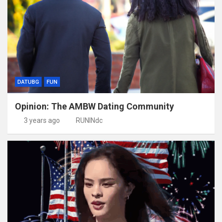
DATUBG
FUN
Opinion: The AMBW Dating Community
3 years ago
RUNINdc