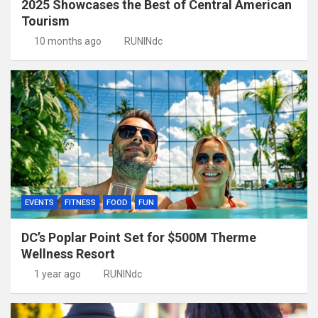
2025 Showcases the Best of Central American
Tourism
10 months ago
RUNINdc
EVENTS
FITNESS
FOOD
FUN
DC’s Poplar Point Set for $500M Therme
Wellness Resort
1 year ago
RUNINdc