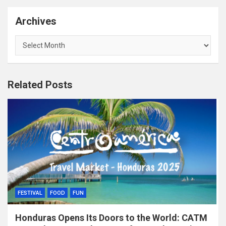
Archives
Archives
Related Posts
FESTIVAL
FOOD
FUN
Honduras Opens Its Doors to the World: CATM