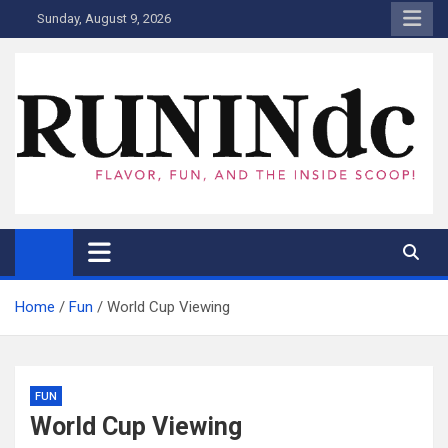
Skip
Sunday, August 9, 2026
to
content
RUNINdc
Savor the Flavor of News, Food, and Tech: Your Ultimate Guide to
DC's Culinary Scene and Beyond!"
Home
Fun
World Cup Viewing
FUN
World Cup Viewing