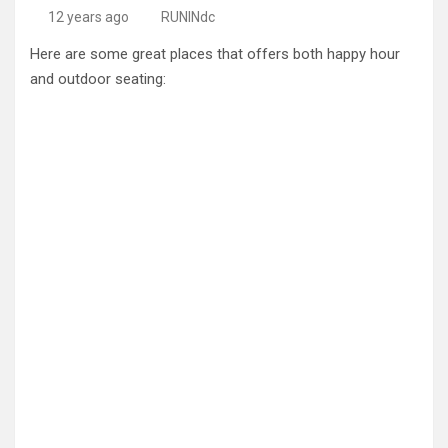
12 years ago
RUNINdc
Here are some great places that offers both happy hour
and outdoor seating: