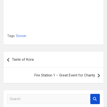
Tags:
Soccer
Post
Taste of Kora
navigation
Fire Station 1 – Great Event for Charity
S
e