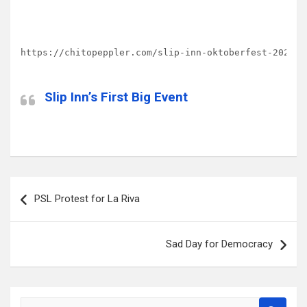
https://chitopeppler.com/slip-inn-oktoberfest-2020/
Slip Inn’s First Big Event
Post
PSL Protest for La Riva
navigation
Sad Day for Democracy
S