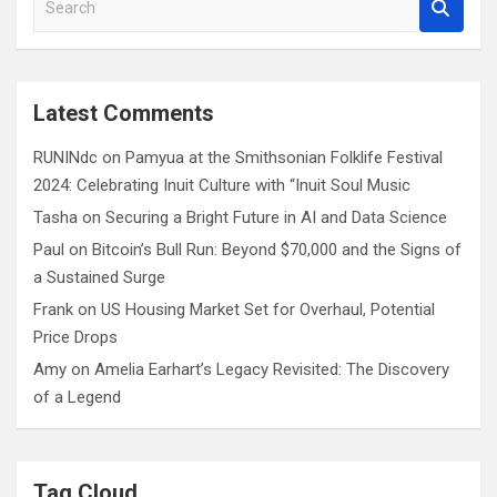
e
a
r
c
Latest Comments
h
RUNINdc
on
Pamyua at the Smithsonian Folklife Festival
2024: Celebrating Inuit Culture with “Inuit Soul Music
Tasha
on
Securing a Bright Future in AI and Data Science
Paul
on
Bitcoin’s Bull Run: Beyond $70,000 and the Signs of
a Sustained Surge
Frank
on
US Housing Market Set for Overhaul, Potential
Price Drops
Amy
on
Amelia Earhart’s Legacy Revisited: The Discovery
of a Legend
Tag Cloud