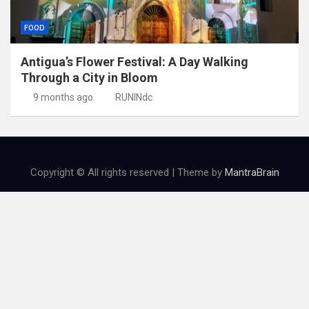
FOOD
Antigua’s Flower Festival: A Day Walking
Through a City in Bloom
9 months ago
RUNINdc
Copyright © All rights reserved | Theme by
MantraBrain