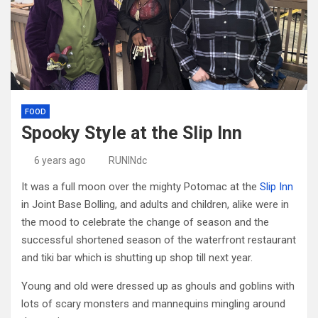
FOOD
Spooky Style at the Slip Inn
6 years ago
RUNINdc
It was a full moon over the mighty Potomac at the
Slip Inn
in Joint Base Bolling, and adults and children, alike were in
the mood to celebrate the change of season and the
successful shortened season of the waterfront restaurant
and tiki bar which is shutting up shop till next year.
Young and old were dressed up as ghouls and goblins with
lots of scary monsters and mannequins mingling around