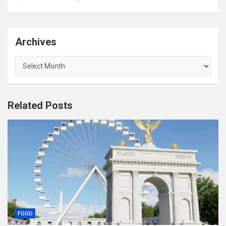
Archives
Archives
Related Posts
FOOD