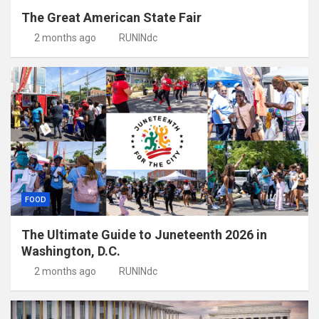
The Great American State Fair
2 months ago
RUNINdc
FOOD
The Ultimate Guide to Juneteenth 2026 in
Washington, D.C.
2 months ago
RUNINdc