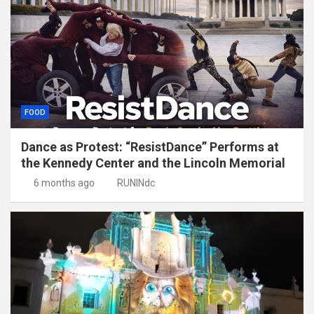
FOOD
Dance as Protest: “ResistDance” Performs at
the Kennedy Center and the Lincoln Memorial
6 months ago
RUNINdc