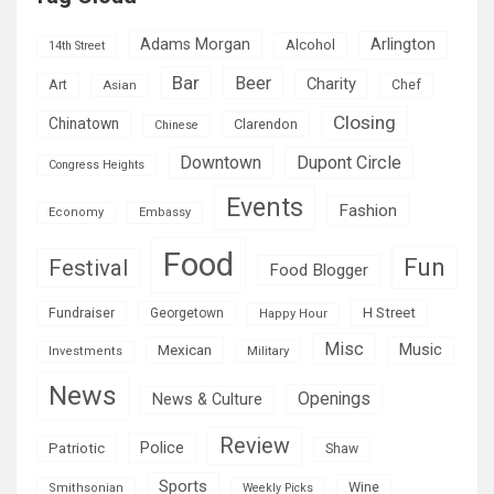
Adams Morgan
Arlington
Alcohol
14th Street
Bar
Beer
Charity
Art
Asian
Chef
Closing
Chinatown
Clarendon
Chinese
Downtown
Dupont Circle
Congress Heights
Events
Fashion
Economy
Embassy
Food
Fun
Festival
Food Blogger
H Street
Fundraiser
Georgetown
Happy Hour
Misc
Mexican
Music
Military
Investments
News
Openings
News & Culture
Review
Police
Patriotic
Shaw
Sports
Wine
Smithsonian
Weekly Picks