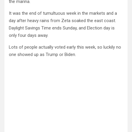
the marina.
It was the end of tumultuous week in the markets and a
day after heavy rains from Zeta soaked the east coast.
Daylight Savings Time ends Sunday, and Election day is
only four days away.
Lots of people actually voted early this week, so luckily no
one showed up as Trump or Biden.