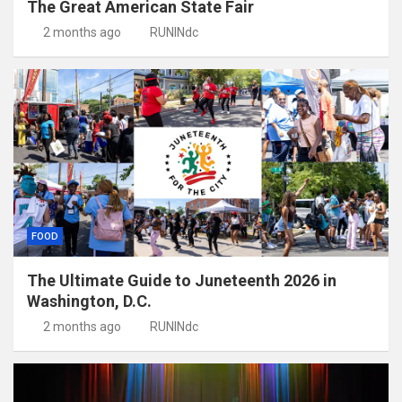
The Great American State Fair
2 months ago
RUNINdc
FOOD
The Ultimate Guide to Juneteenth 2026 in
Washington, D.C.
2 months ago
RUNINdc