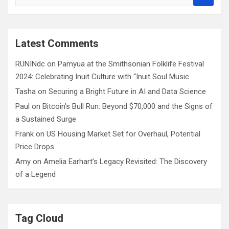
e
a
r
c
Latest Comments
h
RUNINdc
on
Pamyua at the Smithsonian Folklife Festival
2024: Celebrating Inuit Culture with “Inuit Soul Music
Tasha
on
Securing a Bright Future in AI and Data Science
Paul
on
Bitcoin’s Bull Run: Beyond $70,000 and the Signs of
a Sustained Surge
Frank
on
US Housing Market Set for Overhaul, Potential
Price Drops
Amy
on
Amelia Earhart’s Legacy Revisited: The Discovery
of a Legend
Tag Cloud