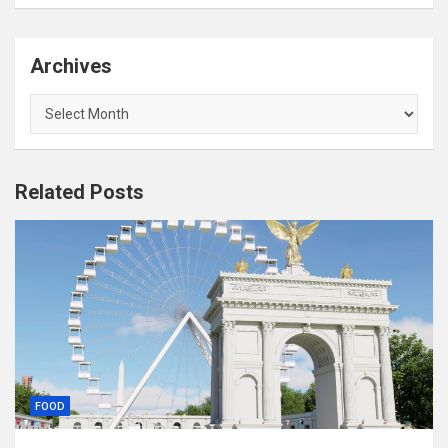
Archives
Archives
Related Posts
FOOD