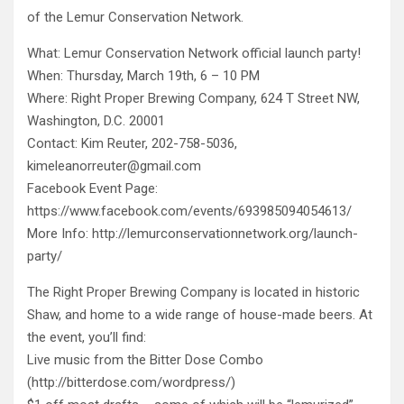
of the Lemur Conservation Network.
What: Lemur Conservation Network official launch party!
When: Thursday, March 19th, 6 – 10 PM
Where: Right Proper Brewing Company, 624 T Street NW,
Washington, D.C. 20001
Contact: Kim Reuter, 202-758-5036,
kimeleanorreuter@gmail.com
Facebook Event Page:
https://www.facebook.com/events/693985094054613/
More Info: http://lemurconservationnetwork.org/launch-
party/
The Right Proper Brewing Company is located in historic
Shaw, and home to a wide range of house-made beers. At
the event, you’ll find:
Live music from the Bitter Dose Combo
(http://bitterdose.com/wordpress/)