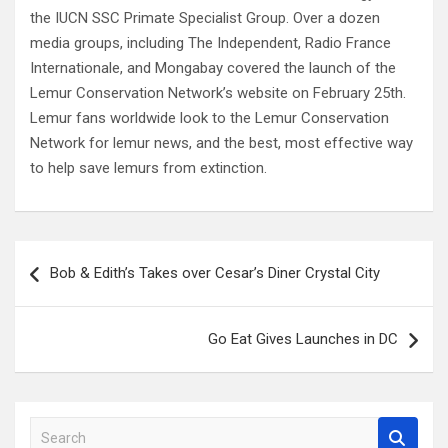
the IUCN SSC Primate Specialist Group. Over a dozen
media groups, including The Independent, Radio France
Internationale, and Mongabay covered the launch of the
Lemur Conservation Network’s website on February 25th.
Lemur fans worldwide look to the Lemur Conservation
Network for lemur news, and the best, most effective way
to help save lemurs from extinction.
Post
Bob & Edith’s Takes over Cesar’s Diner Crystal City
navigation
Go Eat Gives Launches in DC
S