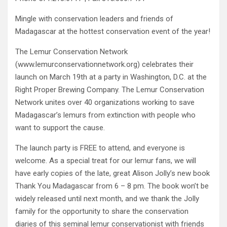
Mingle with conservation leaders and friends of
Madagascar at the hottest conservation event of the year!
The Lemur Conservation Network
(www.lemurconservationnetwork.org) celebrates their
launch on March 19th at a party in Washington, D.C. at the
Right Proper Brewing Company. The Lemur Conservation
Network unites over 40 organizations working to save
Madagascar’s lemurs from extinction with people who
want to support the cause.
The launch party is FREE to attend, and everyone is
welcome. As a special treat for our lemur fans, we will
have early copies of the late, great Alison Jolly’s new book
Thank You Madagascar from 6 – 8 pm. The book won’t be
widely released until next month, and we thank the Jolly
family for the opportunity to share the conservation
diaries of this seminal lemur conservationist with friends