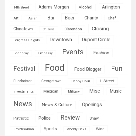
Adams Morgan
Arlington
Alcohol
14th Street
Bar
Beer
Charity
Art
Asian
Chef
Closing
Chinatown
Clarendon
Chinese
Downtown
Dupont Circle
Congress Heights
Events
Fashion
Economy
Embassy
Food
Fun
Festival
Food Blogger
H Street
Fundraiser
Georgetown
Happy Hour
Misc
Mexican
Music
Military
Investments
News
Openings
News & Culture
Review
Police
Patriotic
Shaw
Sports
Wine
Smithsonian
Weekly Picks