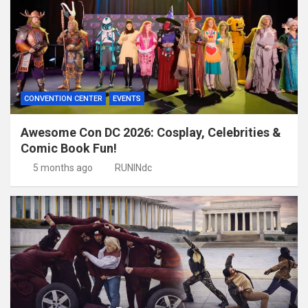
CONVENTION CENTER
EVENTS
Awesome Con DC 2026: Cosplay, Celebrities &
Comic Book Fun!
5 months ago
RUNINdc