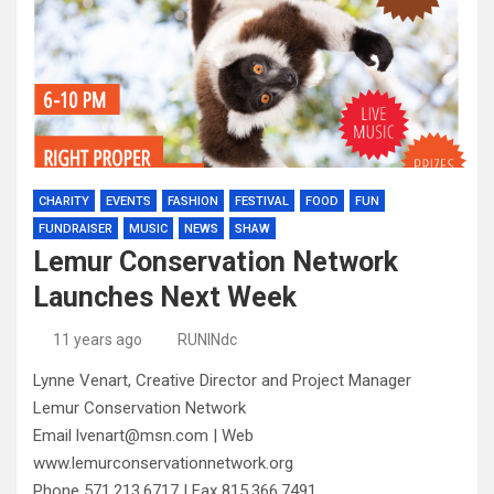
CHARITY
EVENTS
FASHION
FESTIVAL
FOOD
FUN
FUNDRAISER
MUSIC
NEWS
SHAW
Lemur Conservation Network
Launches Next Week
11 years ago
RUNINdc
Lynne Venart, Creative Director and Project Manager
Lemur Conservation Network
Email lvenart@msn.com | Web
www.lemurconservationnetwork.org
Phone 571.213.6717 | Fax 815.366.7491