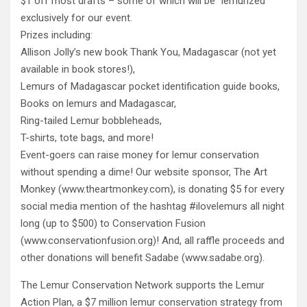
$1 off most drafts – some of which will be “lemurized”
exclusively for our event.
Prizes including:
Allison Jolly’s new book Thank You, Madagascar (not yet
available in book stores!),
Lemurs of Madagascar pocket identification guide books,
Books on lemurs and Madagascar,
Ring-tailed Lemur bobbleheads,
T-shirts, tote bags, and more!
Event-goers can raise money for lemur conservation
without spending a dime! Our website sponsor, The Art
Monkey (www.theartmonkey.com), is donating $5 for every
social media mention of the hashtag #ilovelemurs all night
long (up to $500) to Conservation Fusion
(www.conservationfusion.org)! And, all raffle proceeds and
other donations will benefit Sadabe (www.sadabe.org).
The Lemur Conservation Network supports the Lemur
Action Plan, a $7 million lemur conservation strategy from