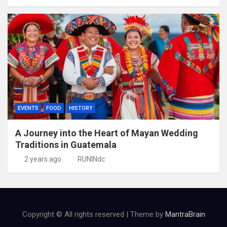
EVENTS
FOOD
HISTORY
A Journey into the Heart of Mayan Wedding
Traditions in Guatemala
2 years ago
RUNINdc
Copyright © All rights reserved | Theme by
MantraBrain