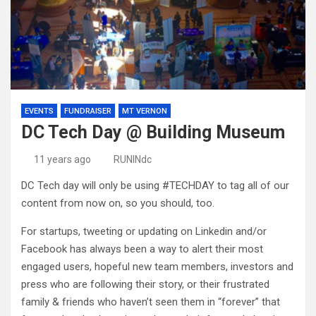
EVENTS
FUNDRAISER
MT VERNON
DC Tech Day @ Building Museum
11 years ago
RUNINdc
DC Tech day will only be using #TECHDAY to tag all of our
content from now on, so you should, too.
For startups, tweeting or updating on Linkedin and/or
Facebook has always been a way to alert their most
engaged users, hopeful new team members, investors and
press who are following their story, or their frustrated
family & friends who haven’t seen them in “forever” that