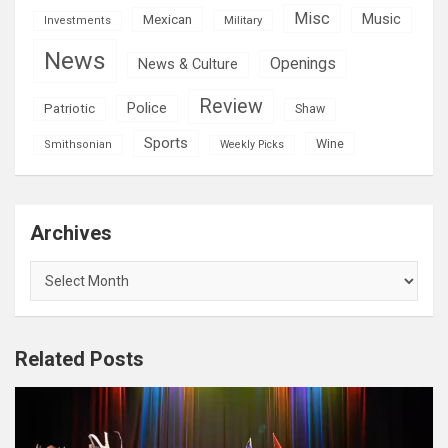
Misc
Mexican
Music
Military
Investments
News
Openings
News & Culture
Review
Police
Patriotic
Shaw
Sports
Wine
Smithsonian
Weekly Picks
Archives
Archives
Related Posts