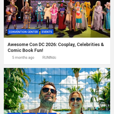
CONVENTION CENTER
EVENTS
Awesome Con DC 2026: Cosplay, Celebrities &
Comic Book Fun!
5 months ago
RUNINdc