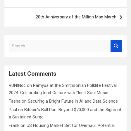
navigation
20th Anniversary of the Million Man March
S
e
a
r
c
Latest Comments
h
RUNINdc
on
Pamyua at the Smithsonian Folklife Festival
2024: Celebrating Inuit Culture with “Inuit Soul Music
Tasha
on
Securing a Bright Future in AI and Data Science
Paul
on
Bitcoin’s Bull Run: Beyond $70,000 and the Signs of
a Sustained Surge
Frank
on
US Housing Market Set for Overhaul, Potential