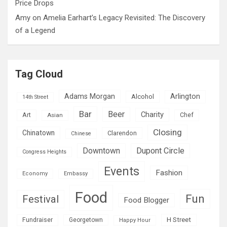
Price Drops
Amy
on
Amelia Earhart’s Legacy Revisited: The Discovery
of a Legend
Tag Cloud
Adams Morgan
Arlington
Alcohol
14th Street
Bar
Beer
Charity
Art
Asian
Chef
Closing
Chinatown
Clarendon
Chinese
Downtown
Dupont Circle
Congress Heights
Events
Fashion
Economy
Embassy
Food
Fun
Festival
Food Blogger
H Street
Fundraiser
Georgetown
Happy Hour