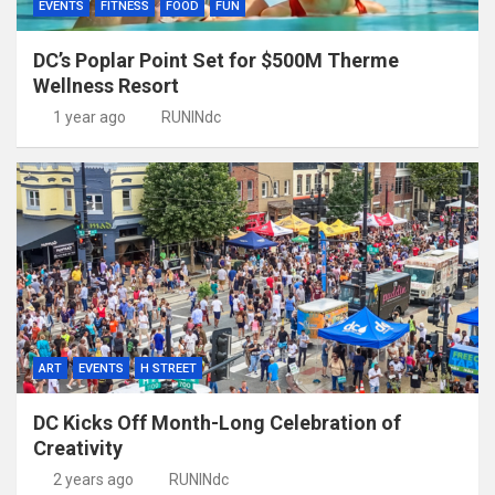
EVENTS
FITNESS
FOOD
FUN
DC’s Poplar Point Set for $500M Therme
Wellness Resort
1 year ago
RUNINdc
ART
EVENTS
H STREET
DC Kicks Off Month-Long Celebration of
Creativity
2 years ago
RUNINdc