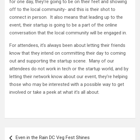
for one day, they’re going to be on their feet and showing
off to the local community- and this is their shot to
connect in person. It also means that leading up to the
event, their startup is going to be a part of the online
conversation that the local community will be engaged in.
For attendees, it’s always been about letting their friends
know that they intend on committing their day to coming
out and supporting the startup scene. Many of our
attendees do not work in tech or the startup world, and by
letting their network know about our event, they’re helping
those who may be interested with a possible way to get
involved or take a peek at what it’s all about.
Post
Even in the Rain DC Veg Fest Shines