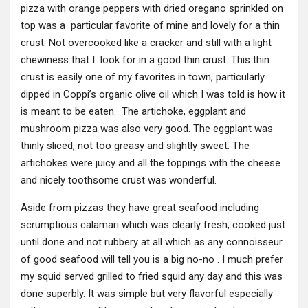
pizza with orange peppers with dried oregano sprinkled on
top was a particular favorite of mine and lovely for a thin
crust. Not overcooked like a cracker and still with a light
chewiness that I look for in a good thin crust. This thin
crust is easily one of my favorites in town, particularly
dipped in Coppi’s organic olive oil which I was told is how it
is meant to be eaten. The artichoke, eggplant and
mushroom pizza was also very good. The eggplant was
thinly sliced, not too greasy and slightly sweet. The
artichokes were juicy and all the toppings with the cheese
and nicely toothsome crust was wonderful.
Aside from pizzas they have great seafood including
scrumptious calamari which was clearly fresh, cooked just
until done and not rubbery at all which as any connoisseur
of good seafood will tell you is a big no-no . I much prefer
my squid served grilled to fried squid any day and this was
done superbly. It was simple but very flavorful especially