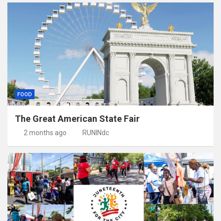
FOOD
The Great American State Fair
2 months ago
RUNINdc