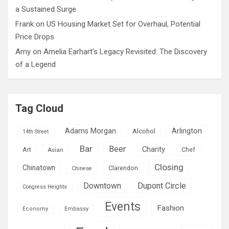
a Sustained Surge
Frank
on
US Housing Market Set for Overhaul, Potential
Price Drops
Amy
on
Amelia Earhart’s Legacy Revisited: The Discovery
of a Legend
Tag Cloud
Adams Morgan
Arlington
Alcohol
14th Street
Bar
Beer
Charity
Art
Asian
Chef
Closing
Chinatown
Clarendon
Chinese
Downtown
Dupont Circle
Congress Heights
Events
Fashion
Economy
Embassy