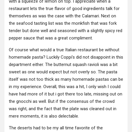
with a squeeze of lemon on top. I appreciate when a
restaurant lets the true flavor of good ingredients talk for
themselves as was the case with the Calamari. Next on
the seafood tasting list was the monkfish that was fork
tender but done well and seasoned with a slightly spicy red
pepper sauce that was a great compliment.
Of course what would a true Italian restaurant be without
homemade pasta? Luckily Coppi’s did not disappoint in this
department either. The butternut squash ravioli was a bit
sweet as one would expect but not overly so. The pasta
itself was not too thick as many homemade pastas can be
in my experience. Overall, this was a hit, I only wish I could
have had more of it but i got there too late, missing out on
the gnocchi as well. But if the consensus of the crowd
was right, and the fact that the plate was cleaned out in
mere moments, it is also delectable.
The deserts had to be my all time favorite of the