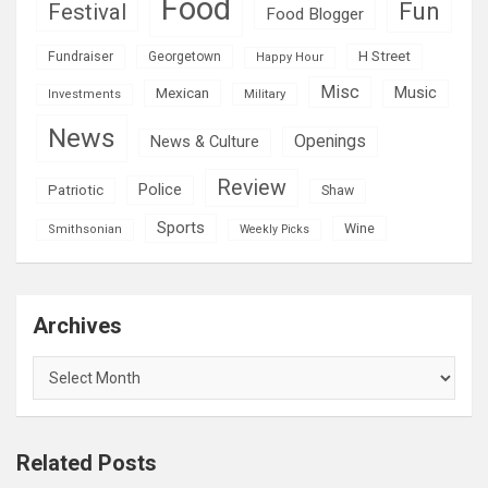
Food
Fun
Festival
Food Blogger
H Street
Fundraiser
Georgetown
Happy Hour
Misc
Mexican
Music
Military
Investments
News
Openings
News & Culture
Review
Police
Patriotic
Shaw
Sports
Wine
Smithsonian
Weekly Picks
Archives
Archives
Related Posts