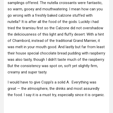
samplings offered. The nutella croissants were fantastic,
so warm, gooey and mouthwatering. I mean how can you
go wrong with a freshly baked calzone stuffed with
nutella? It is after all the food of the gods. Luckily i had
tried the tiramisu first so the Calzone did not overshadow
the deliciousness of this light and fluffy desert. With a hint
of Chambord, instead of the traditional Grand Marnier, it
was melt in your mouth good. And lastly but far from least
their house special chocolate bread pudding with raspberry
was also tasty, though I didn’t taste much of the raspberry.
But the consistency was spot on, soft yet slightly firm,
creamy and super tasty.
I would have to give Coppi’s a solid A. Everything was
great — the atmosphere, the drinks and most assuredly
the food. I say it is a must try, especially since it is organic.