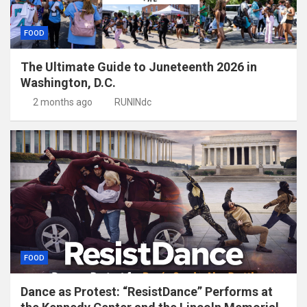
FOOD
The Ultimate Guide to Juneteenth 2026 in
Washington, D.C.
2 months ago
RUNINdc
FOOD
Dance as Protest: “ResistDance” Performs at