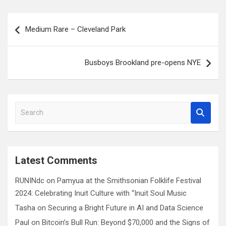
Post
Medium Rare – Cleveland Park
navigation
Busboys Brookland pre-opens NYE
S
e
a
r
c
Latest Comments
h
RUNINdc
on
Pamyua at the Smithsonian Folklife Festival
2024: Celebrating Inuit Culture with “Inuit Soul Music
Tasha
on
Securing a Bright Future in AI and Data Science
Paul
on
Bitcoin’s Bull Run: Beyond $70,000 and the Signs of