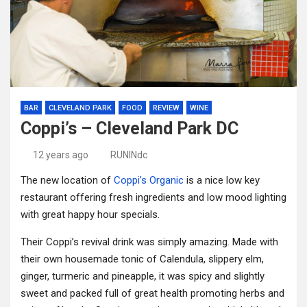
BAR
CLEVELAND PARK
FOOD
REVIEW
WINE
Coppi’s – Cleveland Park DC
12 years ago
RUNINdc
The new location of
Coppi’s Organic
is a nice low key
restaurant offering fresh ingredients and low mood lighting
with great happy hour specials.
Their Coppi’s revival drink was simply amazing. Made with
their own housemade tonic of Calendula, slippery elm,
ginger, turmeric and pineapple, it was spicy and slightly
sweet and packed full of great health promoting herbs and