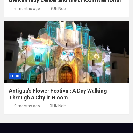
the Kennedy Center and the Lincoln Memorial
6 months ago
RUNINdc
FOOD
Antigua’s Flower Festival: A Day Walking
Through a City in Bloom
9 months ago
RUNINdc