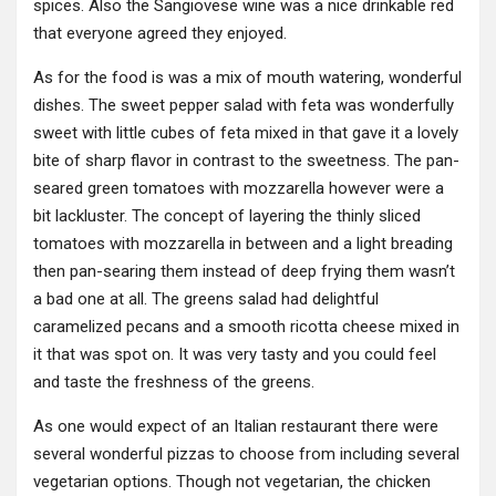
spices. Also the Sangiovese wine was a nice drinkable red
that everyone agreed they enjoyed.
As for the food is was a mix of mouth watering, wonderful
dishes. The sweet pepper salad with feta was wonderfully
sweet with little cubes of feta mixed in that gave it a lovely
bite of sharp flavor in contrast to the sweetness. The pan-
seared green tomatoes with mozzarella however were a
bit lackluster. The concept of layering the thinly sliced
tomatoes with mozzarella in between and a light breading
then pan-searing them instead of deep frying them wasn’t
a bad one at all. The greens salad had delightful
caramelized pecans and a smooth ricotta cheese mixed in
it that was spot on. It was very tasty and you could feel
and taste the freshness of the greens.
As one would expect of an Italian restaurant there were
several wonderful pizzas to choose from including several
vegetarian options. Though not vegetarian, the chicken