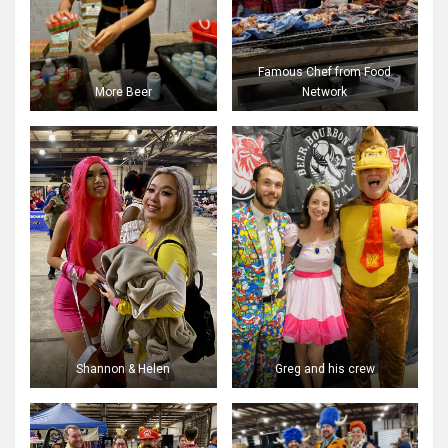
Famous Chef from Food
More Beer
Network
Shannon & Helen
Greg and his crew