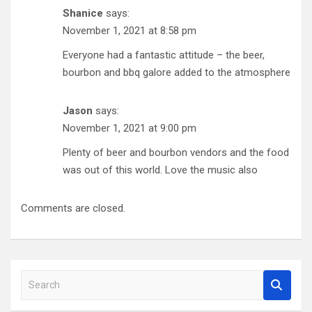
Shanice
says:
November 1, 2021 at 8:58 pm
Everyone had a fantastic attitude – the beer,
bourbon and bbq galore added to the atmosphere
Jason
says:
November 1, 2021 at 9:00 pm
Plenty of beer and bourbon vendors and the food
was out of this world. Love the music also
Comments are closed.
S
e