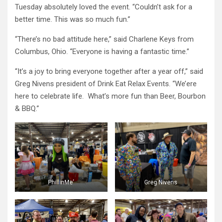
Tuesday absolutely loved the event. “Couldn’t ask for a
better time. This was so much fun.”
“There’s no bad attitude here,” said Charlene Keys from
Columbus, Ohio. “Everyone is having a fantastic time.”
“It’s a joy to bring everyone together after a year off,” said
Greg Nivens president of Drink Eat Relax Events. “We’ere
here to celebrate life. What’s more fun than Beer, Bourbon
& BBQ.”
PhillinMe’
Greg Nivens