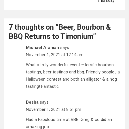
Thursday
7 thoughts on “
Beer, Bourbon &
BBQ Returns to Timonium
”
Michael Araman
says:
November 1, 2021 at 12:14 am
What a truly wonderful event —terrific bourbon
tastings, beer tastings and bbq. Friendly people , a
Halloween contest and both an alligator & a hog
tasting! Fantastic
Desha
says:
November 1, 2021 at 8:51 pm
Had a Fabulous time at BBB. Greg & co did an
amazing job