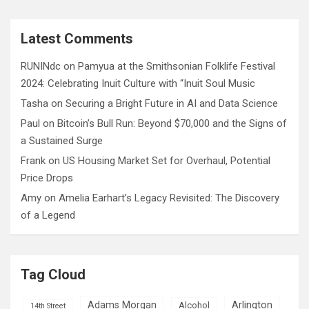
a
r
c
Latest Comments
h
RUNINdc
on
Pamyua at the Smithsonian Folklife Festival
2024: Celebrating Inuit Culture with “Inuit Soul Music
Tasha
on
Securing a Bright Future in AI and Data Science
Paul
on
Bitcoin’s Bull Run: Beyond $70,000 and the Signs of
a Sustained Surge
Frank
on
US Housing Market Set for Overhaul, Potential
Price Drops
Amy
on
Amelia Earhart’s Legacy Revisited: The Discovery
of a Legend
Tag Cloud
Adams Morgan
Arlington
Alcohol
14th Street