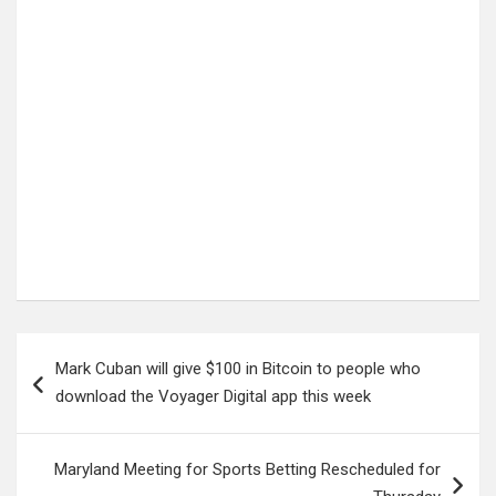
Post
Mark Cuban will give $100 in Bitcoin to people who
navigation
download the Voyager Digital app this week
Maryland Meeting for Sports Betting Rescheduled for