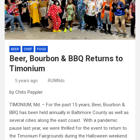
BEER
CHEF
FOOD
Beer, Bourbon & BBQ Returns to
Timonium
5 years ago
RUNINdc
by Chito Peppler
TIMONIUM, Md. – For the past 15 years, Beer, Bourbon &
BBQ has been held annually in Baltimore County as well as
several cities along the east coast. With a pandemic
pause last year, we were thrilled for the event to return to
the Timonium Fairgrounds during the Halloween weekend.