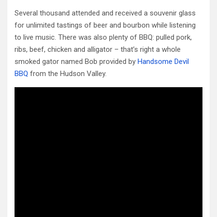
Several thousand attended and received a souvenir glass
for unlimited tastings of beer and bourbon while listening
to live music. There was also plenty of BBQ: pulled pork,
ribs, beef, chicken and alligator – that’s right a whole
smoked gator named Bob provided by
Handsome Devil
BBQ
from the Hudson Valley.