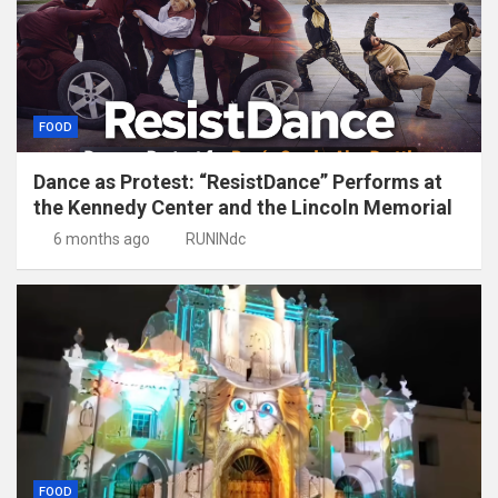
FOOD
Dance as Protest: “ResistDance” Performs at
the Kennedy Center and the Lincoln Memorial
6 months ago
RUNINdc
FOOD