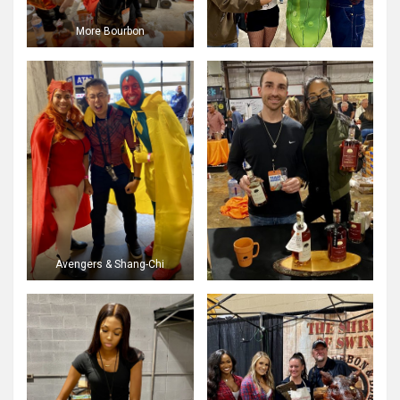
More Bourbon
Avengers & Shang-Chi