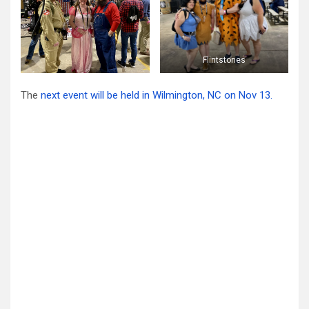
Flintstones
The
next event will be held in Wilmington, NC on Nov 13.