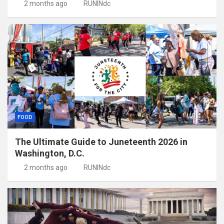
2 months ago
RUNINdc
FOOD
The Ultimate Guide to Juneteenth 2026 in
Washington, D.C.
2 months ago
RUNINdc