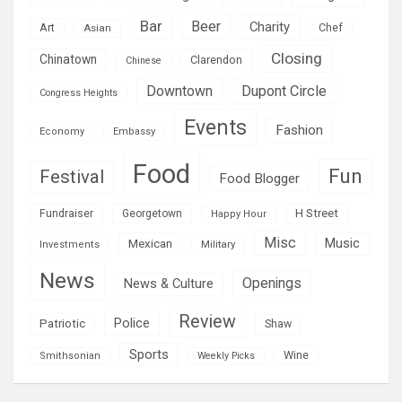
Bar
Beer
Charity
Art
Asian
Chef
Closing
Chinatown
Clarendon
Chinese
Downtown
Dupont Circle
Congress Heights
Events
Fashion
Economy
Embassy
Food
Fun
Festival
Food Blogger
H Street
Fundraiser
Georgetown
Happy Hour
Misc
Mexican
Music
Military
Investments
News
Openings
News & Culture
Review
Police
Patriotic
Shaw
Sports
Wine
Smithsonian
Weekly Picks