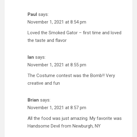
Paul
says:
November 1, 2021 at 8:54 pm
Loved the Smoked Gator – first time and loved
the taste and flavor
Ian
says:
November 1, 2021 at 8:55 pm
The Costume contest was the Bomb!! Very
creative and fun
Brian
says:
November 1, 2021 at 8:57 pm
All the food was just amazing. My favorite was
Handsome Devil from Newburgh, NY