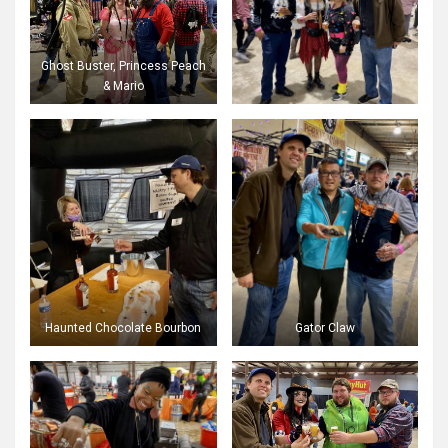
Ghost Buster, Princess Peach
& Mario
Haunted Chocolate Bourbon
Gator Claw