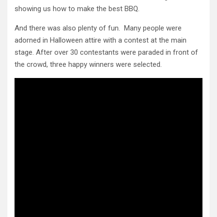
showing us how to make the best BBQ.
And there was also plenty of fun. Many people were
adorned in Halloween attire with a contest at the main
stage. After over 30 contestants were paraded in front of
the crowd, three happy winners were selected.