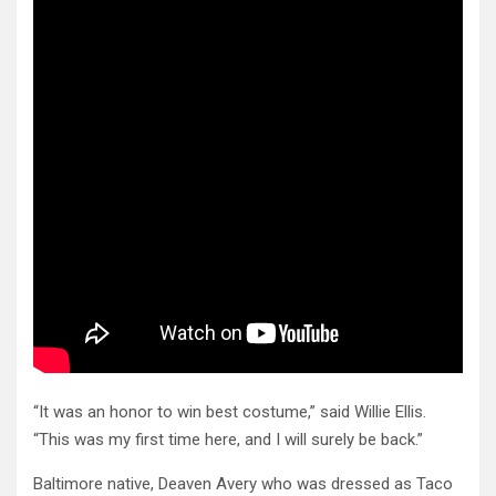
“It was an honor to win best costume,” said Willie Ellis.
“This was my first time here, and I will surely be back.”
Baltimore native, Deaven Avery who was dressed as Taco