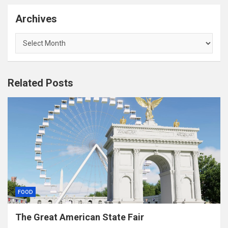
Archives
Archives
Related Posts
FOOD
The Great American State Fair