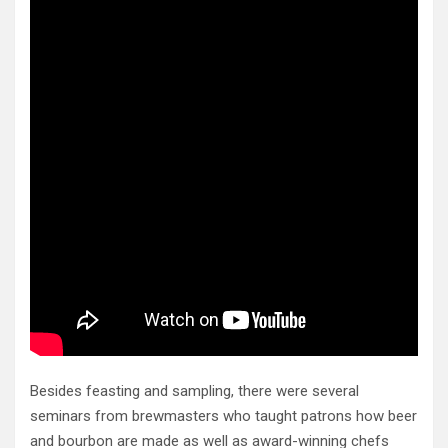
Besides feasting and sampling, there were several
seminars from brewmasters who taught patrons how beer
and bourbon are made as well as award-winning chefs