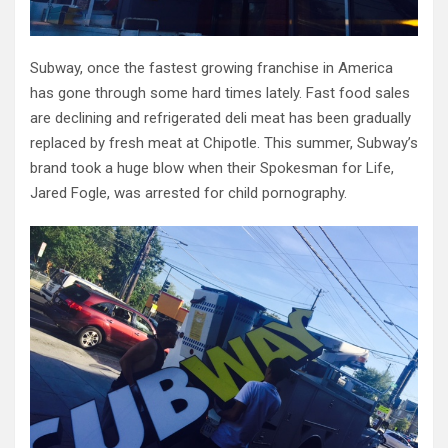
Subway, once the fastest growing franchise in America
has gone through some hard times lately. Fast food sales
are declining and refrigerated deli meat has been gradually
replaced by fresh meat at Chipotle. This summer, Subway’s
brand took a huge blow when their Spokesman for Life,
Jared Fogle, was arrested for child pornography.