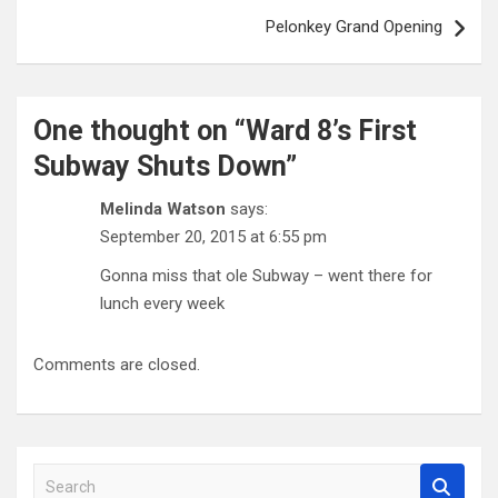
Pelonkey Grand Opening
One thought on “
Ward 8’s First
Subway Shuts Down
”
Melinda Watson
says:
September 20, 2015 at 6:55 pm
Gonna miss that ole Subway – went there for
lunch every week
Comments are closed.
S