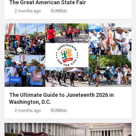
The Great American State Fair
2 months ago
RUNINdc
FOOD
The Ultimate Guide to Juneteenth 2026 in
Washington, D.C.
2 months ago
RUNINdc