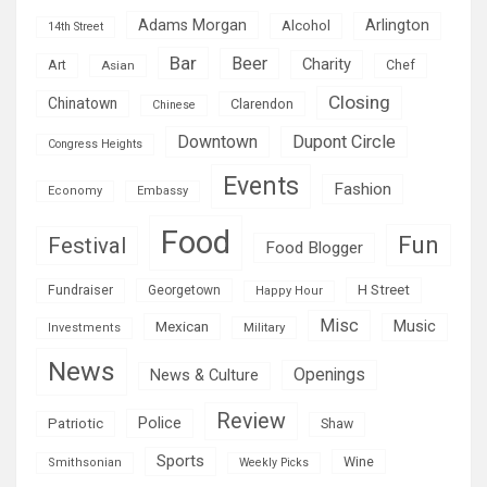
Adams Morgan
Arlington
Alcohol
14th Street
Bar
Beer
Charity
Art
Asian
Chef
Closing
Chinatown
Clarendon
Chinese
Downtown
Dupont Circle
Congress Heights
Events
Fashion
Economy
Embassy
Food
Fun
Festival
Food Blogger
H Street
Fundraiser
Georgetown
Happy Hour
Misc
Mexican
Music
Military
Investments
News
Openings
News & Culture
Review
Police
Patriotic
Shaw
Sports
Wine
Smithsonian
Weekly Picks