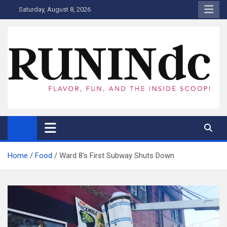
Skip
Saturday, August 8, 2026
to
content
RUNINdc
Savor the Flavor of News, Food, and Tech: Your Ultimate Guide to
DC's Culinary Scene and Beyond!"
Home
Food
Ward 8’s First Subway Shuts Down