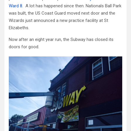
Ward 8
. A lot has happened since then. Nationals Ball Park
was built, the US Coast Guard moved next door and the
Wizards just announced a new practice facility at St
Elizabeths.
Now after an eight year run, the Subway has closed its
doors for good.