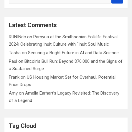
e
a
r
c
Latest Comments
h
RUNINdc
on
Pamyua at the Smithsonian Folklife Festival
2024: Celebrating Inuit Culture with “Inuit Soul Music
Tasha
on
Securing a Bright Future in AI and Data Science
Paul
on
Bitcoin’s Bull Run: Beyond $70,000 and the Signs of
a Sustained Surge
Frank
on
US Housing Market Set for Overhaul, Potential
Price Drops
Amy
on
Amelia Earhart’s Legacy Revisited: The Discovery
of a Legend
Tag Cloud