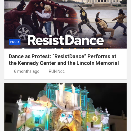
FOOD
Dance as Protest: “ResistDance” Performs at
the Kennedy Center and the Lincoln Memorial
6 months ago
RUNINdc