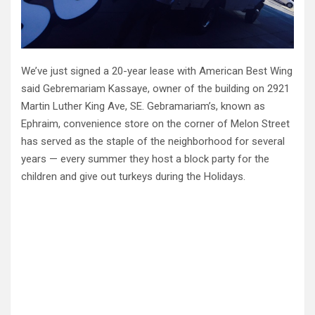
We’ve just signed a 20-year lease with American Best Wing
said Gebremariam Kassaye, owner of the building on 2921
Martin Luther King Ave, SE. Gebramariam’s, known as
Ephraim, convenience store on the corner of Melon Street
has served as the staple of the neighborhood for several
years — every summer they host a block party for the
children and give out turkeys during the Holidays.