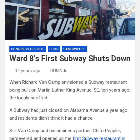
CONGRESS HEIGHTS
FOOD
SANDWICHES
Ward 8’s First Subway Shuts Down
11 years ago
RUNINdc
When Richard Van Camp envisioned a Subway restaurant
being built on Martin Luther King Avenue, SE, ten years ago,
the locals scoffed.
A Subway had just closed on Alabama Avenue a year ago
and residents didn’t think it had a chance.
Still Van Camp and his business partner, Chito Peppler,
persevered and opened up the
first Subway restaurant in