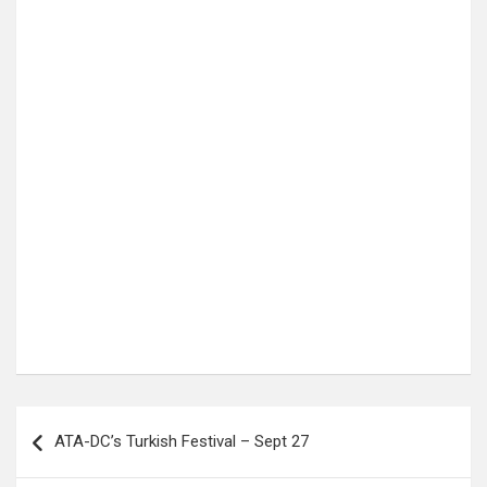
Post
ATA-DC’s Turkish Festival – Sept 27
navigation