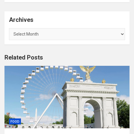
Archives
Archives
Related Posts
FOOD