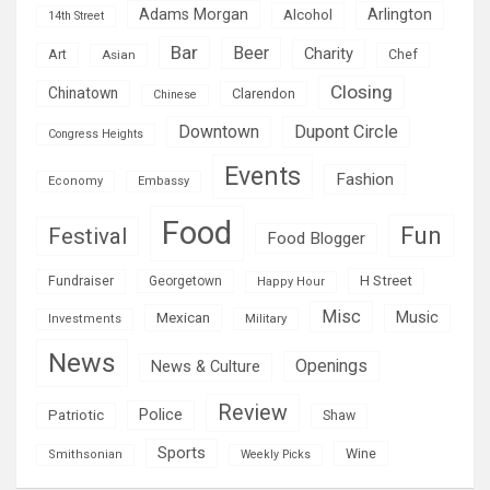
Adams Morgan
Arlington
Alcohol
14th Street
Bar
Beer
Charity
Art
Asian
Chef
Closing
Chinatown
Clarendon
Chinese
Downtown
Dupont Circle
Congress Heights
Events
Fashion
Economy
Embassy
Food
Fun
Festival
Food Blogger
H Street
Fundraiser
Georgetown
Happy Hour
Misc
Mexican
Music
Military
Investments
News
Openings
News & Culture
Review
Police
Patriotic
Shaw
Sports
Wine
Smithsonian
Weekly Picks