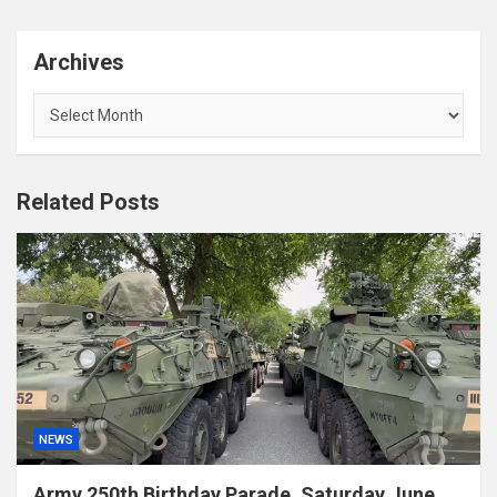
Archives
Archives
Related Posts
NEWS
Army 250th Birthday Parade, Saturday June