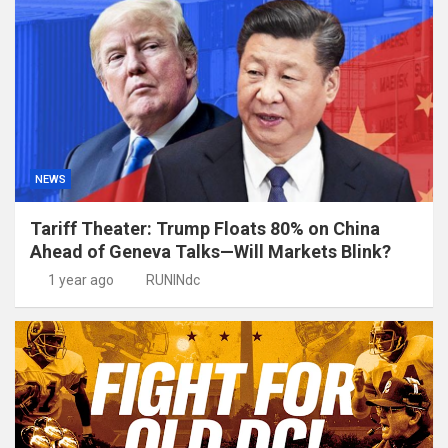
NEWS
Tariff Theater: Trump Floats 80% on China
Ahead of Geneva Talks—Will Markets Blink?
1 year ago
RUNINdc