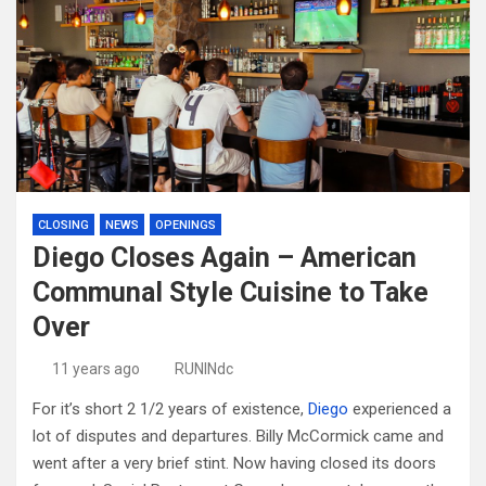
CLOSING
NEWS
OPENINGS
Diego Closes Again – American
Communal Style Cuisine to Take
Over
11 years ago
RUNINdc
For it’s short 2 1/2 years of existence,
Diego
experienced a
lot of disputes and departures. Billy McCormick came and
went after a very brief stint. Now having closed its doors