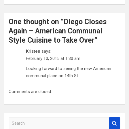
One thought on “
Diego Closes
Again – American Communal
Style Cuisine to Take Over
”
Kristen
says:
February 10, 2015 at 1:30 am
Looking forward to seeing the new American
communal place on 14th St
Comments are closed.
S
e