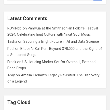
a
r
c
Latest Comments
h
RUNINdc
on
Pamyua at the Smithsonian Folklife Festival
2024: Celebrating Inuit Culture with “Inuit Soul Music
Tasha
on
Securing a Bright Future in AI and Data Science
Paul
on
Bitcoin’s Bull Run: Beyond $70,000 and the Signs of
a Sustained Surge
Frank
on
US Housing Market Set for Overhaul, Potential
Price Drops
Amy
on
Amelia Earhart’s Legacy Revisited: The Discovery
of a Legend
Tag Cloud