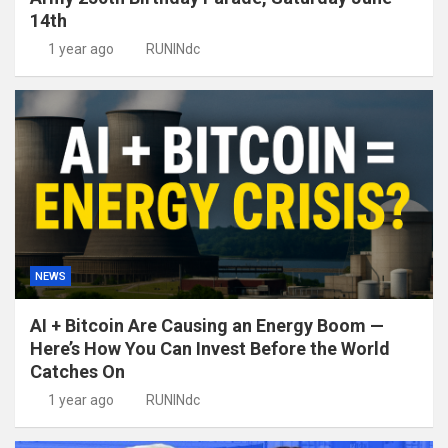
14th
1 year ago
RUNINdc
NEWS
AI + Bitcoin Are Causing an Energy Boom —
Here’s How You Can Invest Before the World
Catches On
1 year ago
RUNINdc