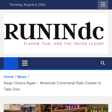
Skip
Thursday, August 6, 2026
to
content
RUNINdc
Savor the Flavor of News, Food, and Tech: Your Ultimate Guide to
DC's Culinary Scene and Beyond!"
Home
News
Diego Closes Again – American Communal Style Cuisine to
Take Over