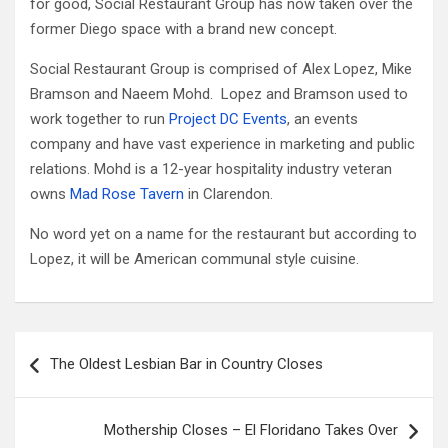
for good, Social Restaurant Group has now taken over the
former Diego space with a brand new concept.
Social Restaurant Group is comprised of Alex Lopez, Mike
Bramson and Naeem Mohd. Lopez and Bramson used to
work together to run
Project DC Events
, an events
company and have vast experience in marketing and public
relations. Mohd is a 12-year hospitality industry veteran
owns
Mad Rose Tavern
in Clarendon.
No word yet on a name for the restaurant but according to
Lopez, it will be American communal style cuisine.
Post
The Oldest Lesbian Bar in Country Closes
navigation
Mothership Closes – El Floridano Takes Over