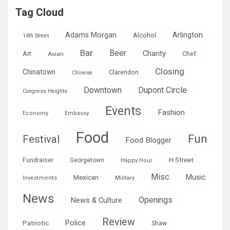
Tag Cloud
Adams Morgan
Arlington
Alcohol
14th Street
Bar
Beer
Charity
Art
Asian
Chef
Closing
Chinatown
Clarendon
Chinese
Downtown
Dupont Circle
Congress Heights
Events
Fashion
Economy
Embassy
Food
Fun
Festival
Food Blogger
H Street
Fundraiser
Georgetown
Happy Hour
Misc
Mexican
Music
Military
Investments
News
Openings
News & Culture
Review
Police
Patriotic
Shaw