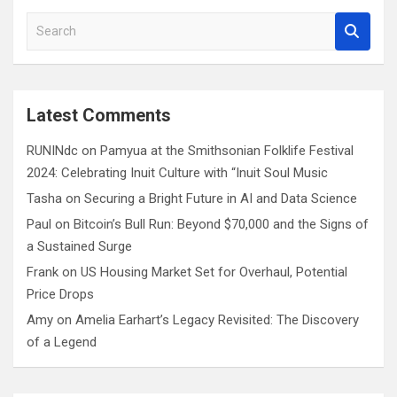
S
e
a
r
c
Latest Comments
h
RUNINdc
on
Pamyua at the Smithsonian Folklife Festival
2024: Celebrating Inuit Culture with “Inuit Soul Music
Tasha
on
Securing a Bright Future in AI and Data Science
Paul
on
Bitcoin’s Bull Run: Beyond $70,000 and the Signs of
a Sustained Surge
Frank
on
US Housing Market Set for Overhaul, Potential
Price Drops
Amy
on
Amelia Earhart’s Legacy Revisited: The Discovery
of a Legend