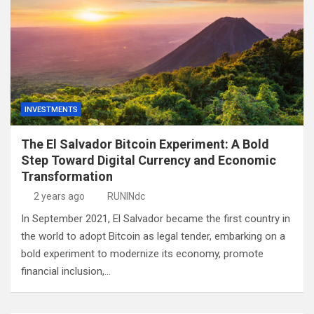
INVESTMENTS
The El Salvador Bitcoin Experiment: A Bold
Step Toward Digital Currency and Economic
Transformation
2 years ago
RUNINdc
In September 2021, El Salvador became the first country in
the world to adopt Bitcoin as legal tender, embarking on a
bold experiment to modernize its economy, promote
financial inclusion,…